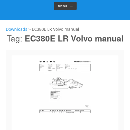
Menu
Downloads
>
EC380E LR Volvo manual
Tag:
EC380E LR Volvo manual