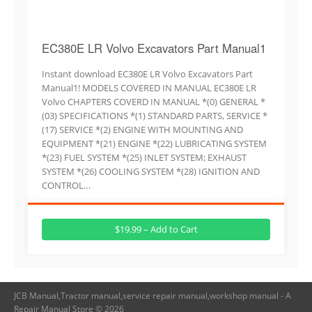
EC380E LR Volvo Excavators Part Manual1
Instant download EC380E LR Volvo Excavators Part
Manual1! MODELS COVERED IN MANUAL EC380E LR
Volvo CHAPTERS COVERD IN MANUAL *(0) GENERAL *
(03) SPECIFICATIONS *(1) STANDARD PARTS, SERVICE *
(17) SERVICE *(2) ENGINE WITH MOUNTING AND
EQUIPMENT *(21) ENGINE *(22) LUBRICATING SYSTEM
*(23) FUEL SYSTEM *(25) INLET SYSTEM; EXHAUST
SYSTEM *(26) COOLING SYSTEM *(28) IGNITION AND
CONTROL…
$19.99 – Add to Cart
JCB Manual,Tractor manual,service repair manual,workshop manual - A
Repair Manual Store © 2026