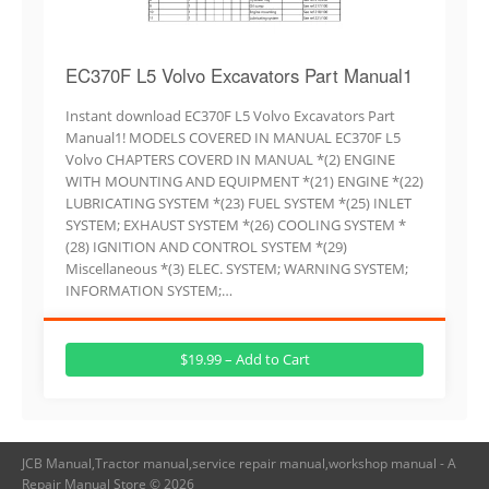
EC370F L5 Volvo Excavators Part Manual1
Instant download EC370F L5 Volvo Excavators Part
Manual1! MODELS COVERED IN MANUAL EC370F L5
Volvo CHAPTERS COVERD IN MANUAL *(2) ENGINE
WITH MOUNTING AND EQUIPMENT *(21) ENGINE *(22)
LUBRICATING SYSTEM *(23) FUEL SYSTEM *(25) INLET
SYSTEM; EXHAUST SYSTEM *(26) COOLING SYSTEM *
(28) IGNITION AND CONTROL SYSTEM *(29)
Miscellaneous *(3) ELEC. SYSTEM; WARNING SYSTEM;
INFORMATION SYSTEM;…
$19.99 – Add to Cart
JCB Manual,Tractor manual,service repair manual,workshop manual - A
Repair Manual Store © 2026