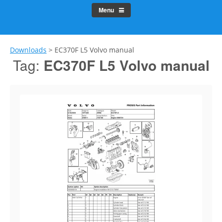
Menu
Downloads
>
EC370F L5 Volvo manual
Tag:
EC370F L5 Volvo manual