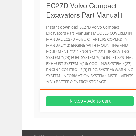
EC27D Volvo Compact
Excavators Part Manual1
Instant download EC27D Volvo Compact
Excavators Part Manual1! MODELS COVERED IN
MANUAL EC27D Volvo CHAPTERS COVERD IN
MANUAL *(2) ENGINE WITH MOUNTING AND
EQUIPMENT *(21) ENGINE *(22) LUBRICATING
SYSTEM *(23) FUEL SYSTEM *(25) INLET SYSTEM;
EXHAUST SYSTEM *(26) COOLING SYSTEM *(27)
ENGINE CONTROL *(3) ELEC. SYSTEM; WARNING
SYSTEM; INFORMATION SYSTEM; INSTRUMENTS
*(31) BATTERY; ENERGY STORAGE…
$19.99 – Add to Cart