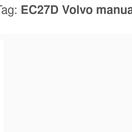
Tag:
EC27D Volvo manua