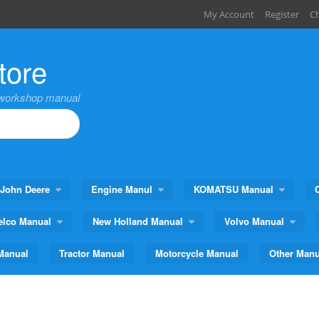
My Account
Register
C
tore
,workshop manual
John Deere
Engine Manul
KOMATSU Manual
elco Manual
New Holland Manual
Volvo Manual
Manual
Tractor Manual
Motorcycle Manual
Other Manu