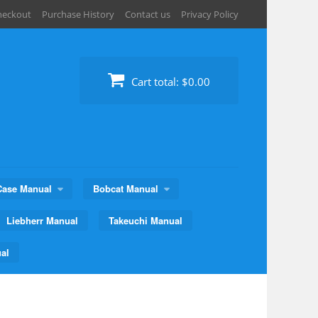
heckout
Purchase History
Contact us
Privacy Policy
Cart total:
$0.00
Case Manual
Bobcat Manual
Liebherr Manual
Takeuchi Manual
al