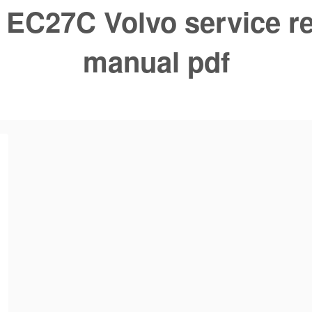
:
EC27C Volvo service re
manual pdf