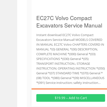
EC27C Volvo Compact
Excavators Service Manual
Instant download EC27C Volvo Compact
Excavators Service Manual! MODELS COVERED
IN MANUAL EC27C Volvo CHAPTERS COVERD IN
MANUAL *(0) GENERAL *(00) DESCRIPTION,
COMPLETE MACHINE *(000) General *(03)
SPECIFICATIONS *(030) General *(05)
TRANSPORT INSTRUCTION.; STORAGE
INSTRUCTION; OPERATING INSTRUCTION *(050)
General *(07) STANDARD TIME *(070) General *
(08) TOOL *(080) General *(09) MISCELLANEOUS
*(091) Service instruction; safety instruction…
$19.99 – Add to Cart