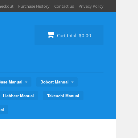
heckout
Purchase History
Contact us
Privacy Policy
Cart total:
$0.00
Case Manual
Bobcat Manual
Liebherr Manual
Takeuchi Manual
al