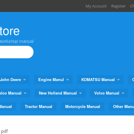
My Account
Register
C
tore
,workshop manual
John Deere
Engine Manul
KOMATSU Manual
elco Manual
New Holland Manual
Volvo Manual
Manual
Tractor Manual
Motorcycle Manual
Other Manu
 pdf