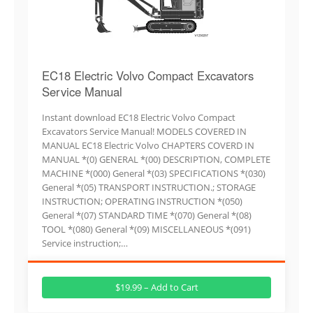
EC18 Electric Volvo Compact Excavators
Service Manual
Instant download EC18 Electric Volvo Compact
Excavators Service Manual! MODELS COVERED IN
MANUAL EC18 Electric Volvo CHAPTERS COVERD IN
MANUAL *(0) GENERAL *(00) DESCRIPTION, COMPLETE
MACHINE *(000) General *(03) SPECIFICATIONS *(030)
General *(05) TRANSPORT INSTRUCTION.; STORAGE
INSTRUCTION; OPERATING INSTRUCTION *(050)
General *(07) STANDARD TIME *(070) General *(08)
TOOL *(080) General *(09) MISCELLANEOUS *(091)
Service instruction;…
$19.99 – Add to Cart