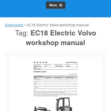
Menu
Downloads
>
EC18 Electric Volvo workshop manual
Tag:
EC18 Electric Volvo
workshop manual