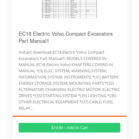
EC18 Electric Volvo Compact Excavators
Part Manual1
Instant download EC18 Electric Volvo Compact
Excavators Part Manual1! MODELS COVERED IN
MANUAL EC18 Electric Volvo CHAPTERS COVERD IN
MANUAL *(3) ELEC. SYSTEM; WARNING SYSTEM;
INFORMATION SYSTEM; INSTRUMENTS *(31) BATTERY;
ENERGY STORAGE SYSTEM; MOUNTING PARTS *(32)
ALTERNATOR; CHARGING; ELECTRIC MOTOR; ELECTRIC
DRIVES *(33) STARTING SYSTEM *(35) LIGHTING *(36)
OTHER ELECTRICAL EQUIPMENT *(37) CABLE; FUSE;
RELAY…
$19.99 – Add to Cart