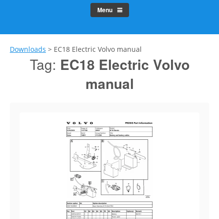
Menu
Downloads
>
EC18 Electric Volvo manual
Tag:
EC18 Electric Volvo
manual