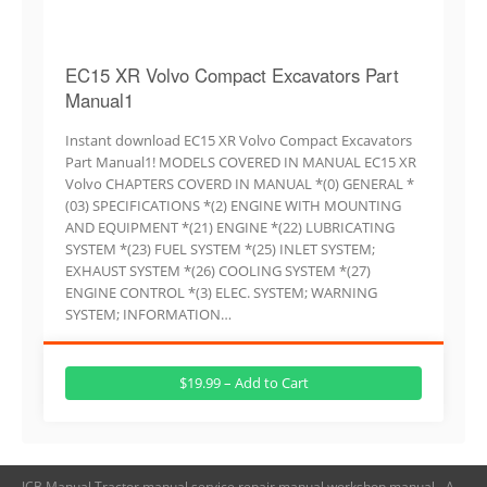
EC15 XR Volvo Compact Excavators Part
Manual1
Instant download EC15 XR Volvo Compact Excavators
Part Manual1! MODELS COVERED IN MANUAL EC15 XR
Volvo CHAPTERS COVERD IN MANUAL *(0) GENERAL *
(03) SPECIFICATIONS *(2) ENGINE WITH MOUNTING
AND EQUIPMENT *(21) ENGINE *(22) LUBRICATING
SYSTEM *(23) FUEL SYSTEM *(25) INLET SYSTEM;
EXHAUST SYSTEM *(26) COOLING SYSTEM *(27)
ENGINE CONTROL *(3) ELEC. SYSTEM; WARNING
SYSTEM; INFORMATION…
$19.99 – Add to Cart
JCB Manual,Tractor manual,service repair manual,workshop manual - A