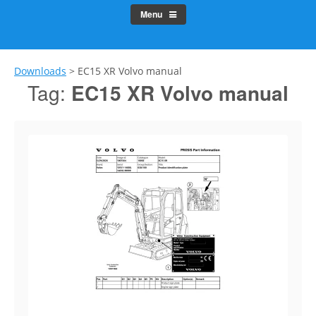
Menu
Downloads
>
EC15 XR Volvo manual
Tag:
EC15 XR Volvo manual