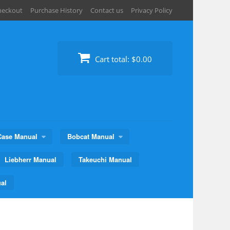
heckout
Purchase History
Contact us
Privacy Policy
Cart total:
$0.00
Case Manual
Bobcat Manual
Liebherr Manual
Takeuchi Manual
al