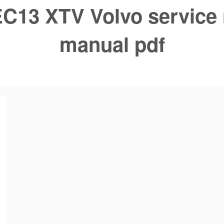
C13 XTV Volvo service 
manual pdf