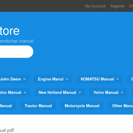
My Account
Register
C
tore
,workshop manual
John Deere
Engine Manul
KOMATSU Manual
elco Manual
New Holland Manual
Volvo Manual
Manual
Tractor Manual
Motorcycle Manual
Other Manu
ual pdf