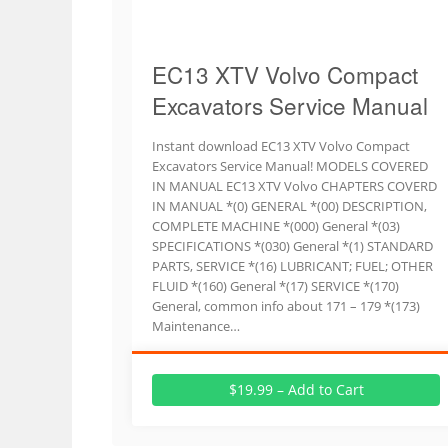
EC13 XTV Volvo Compact
Excavators Service Manual
Instant download EC13 XTV Volvo Compact
Excavators Service Manual! MODELS COVERED
IN MANUAL EC13 XTV Volvo CHAPTERS COVERD
IN MANUAL *(0) GENERAL *(00) DESCRIPTION,
COMPLETE MACHINE *(000) General *(03)
SPECIFICATIONS *(030) General *(1) STANDARD
PARTS, SERVICE *(16) LUBRICANT; FUEL; OTHER
FLUID *(160) General *(17) SERVICE *(170)
General, common info about 171 – 179 *(173)
Maintenance…
$19.99 – Add to Cart