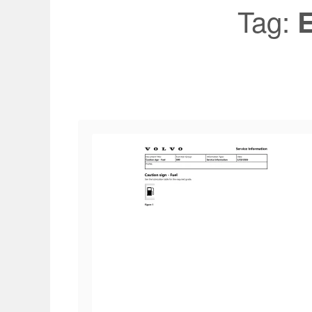
Tag:
E