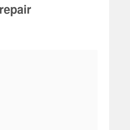
repair