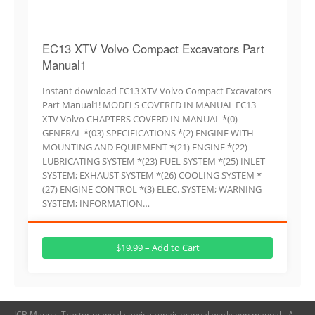
EC13 XTV Volvo Compact Excavators Part
Manual1
Instant download EC13 XTV Volvo Compact Excavators
Part Manual1! MODELS COVERED IN MANUAL EC13
XTV Volvo CHAPTERS COVERD IN MANUAL *(0)
GENERAL *(03) SPECIFICATIONS *(2) ENGINE WITH
MOUNTING AND EQUIPMENT *(21) ENGINE *(22)
LUBRICATING SYSTEM *(23) FUEL SYSTEM *(25) INLET
SYSTEM; EXHAUST SYSTEM *(26) COOLING SYSTEM *
(27) ENGINE CONTROL *(3) ELEC. SYSTEM; WARNING
SYSTEM; INFORMATION…
$19.99 – Add to Cart
JCB Manual,Tractor manual,service repair manual,workshop manual - A