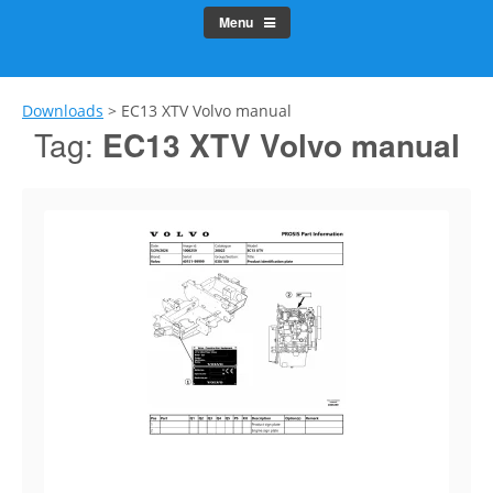
Menu
Downloads
>
EC13 XTV Volvo manual
Tag:
EC13 XTV Volvo manual