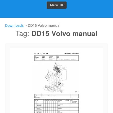
Menu
Downloads
>
DD15 Volvo manual
Tag:
DD15 Volvo manual