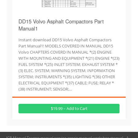
DD15 Volvo Asphalt Compactors Part
Manual1
Instant download DD15 Volvo Asphalt Compactors
Part Manual1! MODELS COVERED IN MANUAL DD15
Volvo CHAPTERS COVERD IN MANUAL *(2) ENGINE
WITH MOUNTING AND EQUIPMENT *(21) ENGINE *(23)
FUEL SYSTEM *(25) INLET SYSTEM; EXHAUST SYSTEM *
(3) ELEC. SYSTEM; WARNING SYSTEM; INFORMATION
SYSTEM; INSTRUMENTS *(35) LIGHTING *(36) OTHER
ELECTRICAL EQUIPMENT *(37) CABLE; FUSE; RELAY *
(38) INSTRUMENT; SENSOR;…
$19.99 – Add to Cart
JCB Manual,Tractor manual,service repair manual,workshop manual - A