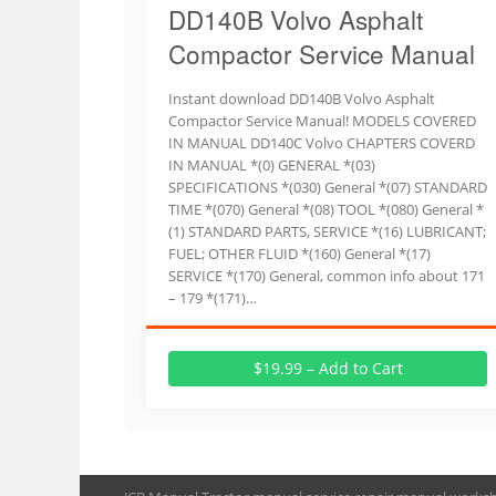
DD140B Volvo Asphalt
Compactor Service Manual
Instant download DD140B Volvo Asphalt
Compactor Service Manual! MODELS COVERED
IN MANUAL DD140C Volvo CHAPTERS COVERD
IN MANUAL *(0) GENERAL *(03)
SPECIFICATIONS *(030) General *(07) STANDARD
TIME *(070) General *(08) TOOL *(080) General *
(1) STANDARD PARTS, SERVICE *(16) LUBRICANT;
FUEL; OTHER FLUID *(160) General *(17)
SERVICE *(170) General, common info about 171
– 179 *(171)…
$19.99 – Add to Cart