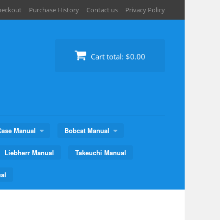
heckout
Purchase History
Contact us
Privacy Policy
Cart total:
$0.00
Case Manual
Bobcat Manual
Liebherr Manual
Takeuchi Manual
al