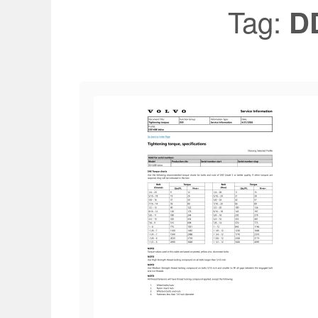
Tag:
D