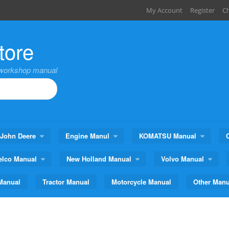
My Account
Register
C
tore
,workshop manual
John Deere
Engine Manul
KOMATSU Manual
elco Manual
New Holland Manual
Volvo Manual
Manual
Tractor Manual
Motorcycle Manual
Other Manu