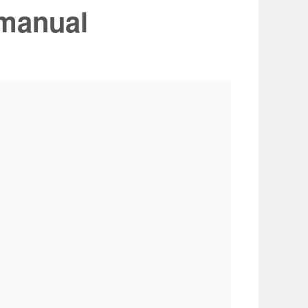
manual