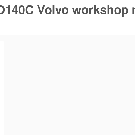
D140C Volvo workshop 