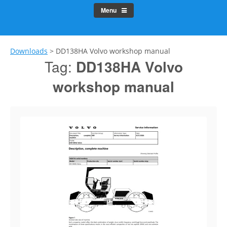
Menu
Downloads
>
DD138HA Volvo workshop manual
Tag:
DD138HA Volvo
workshop manual