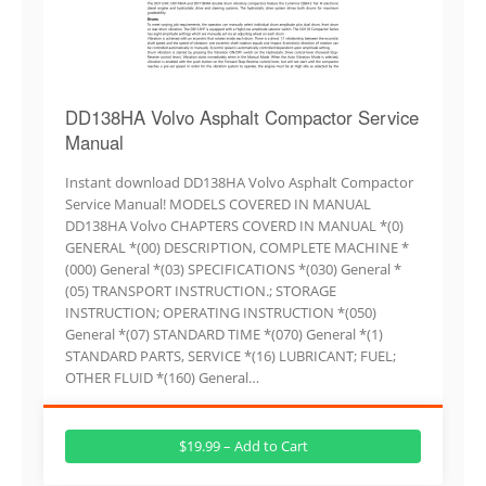
DD138HA Volvo Asphalt Compactor Service
Manual
Instant download DD138HA Volvo Asphalt Compactor
Service Manual! MODELS COVERED IN MANUAL
DD138HA Volvo CHAPTERS COVERD IN MANUAL *(0)
GENERAL *(00) DESCRIPTION, COMPLETE MACHINE *
(000) General *(03) SPECIFICATIONS *(030) General *
(05) TRANSPORT INSTRUCTION.; STORAGE
INSTRUCTION; OPERATING INSTRUCTION *(050)
General *(07) STANDARD TIME *(070) General *(1)
STANDARD PARTS, SERVICE *(16) LUBRICANT; FUEL;
OTHER FLUID *(160) General…
$19.99 – Add to Cart