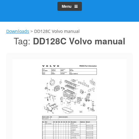
Menu
Downloads
>
DD128C Volvo manual
Tag:
DD128C Volvo manual