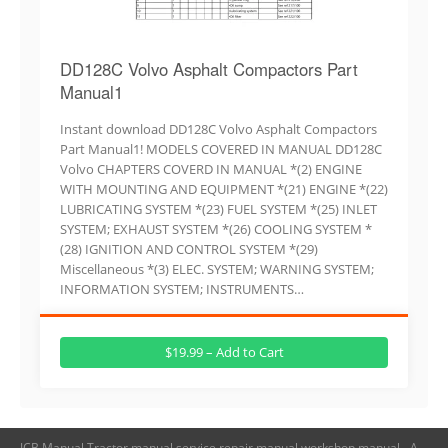
DD128C Volvo Asphalt Compactors Part
Manual1
Instant download DD128C Volvo Asphalt Compactors
Part Manual1! MODELS COVERED IN MANUAL DD128C
Volvo CHAPTERS COVERD IN MANUAL *(2) ENGINE
WITH MOUNTING AND EQUIPMENT *(21) ENGINE *(22)
LUBRICATING SYSTEM *(23) FUEL SYSTEM *(25) INLET
SYSTEM; EXHAUST SYSTEM *(26) COOLING SYSTEM *
(28) IGNITION AND CONTROL SYSTEM *(29)
Miscellaneous *(3) ELEC. SYSTEM; WARNING SYSTEM;
INFORMATION SYSTEM; INSTRUMENTS…
$19.99 – Add to Cart
JCB Manual,Tractor manual,service repair manual,workshop manual - A