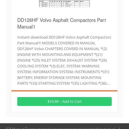
DD126HF Volvo Asphalt Compactors Part
Manual1
Instant download DD126HF Volvo Asphalt Compactors
Part Manual1! MODELS COVERED IN MANUAL
DD126HF Volvo CHAPTERS COVERD IN MANUAL *(2)
ENGINE WITH MOUNTING AND EQUIPMENT *(21)
ENGINE *(25) INLET SYSTEM; EXHAUST SYSTEM *(26)
COOLING SYSTEM *(3) ELEC. SYSTEM; WARNING
SYSTEM; INFORMATION SYSTEM; INSTRUMENTS *(31)
BATTERY; ENERGY STORAGE SYSTEM; MOUNTING
PARTS *(33) STARTING SYSTEM *(35) LIGHTING *(36)…
$19.99 – Add to Cart
JCB Manual,Tractor manual,service repair manual,workshop manual - A