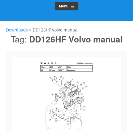
Menu
Downloads
>
DD126HF Volvo manual
Tag:
DD126HF Volvo manual