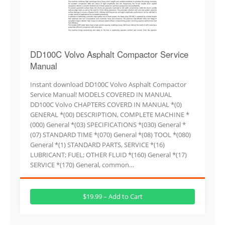
DD100C Volvo Asphalt Compactor Service
Manual
Instant download DD100C Volvo Asphalt Compactor
Service Manual! MODELS COVERED IN MANUAL
DD100C Volvo CHAPTERS COVERD IN MANUAL *(0)
GENERAL *(00) DESCRIPTION, COMPLETE MACHINE *
(000) General *(03) SPECIFICATIONS *(030) General *
(07) STANDARD TIME *(070) General *(08) TOOL *(080)
General *(1) STANDARD PARTS, SERVICE *(16)
LUBRICANT; FUEL; OTHER FLUID *(160) General *(17)
SERVICE *(170) General, common…
$19.99 – Add to Cart