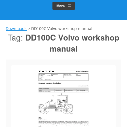
Menu
Downloads
>
DD100C Volvo workshop manual
Tag:
DD100C Volvo workshop
manual