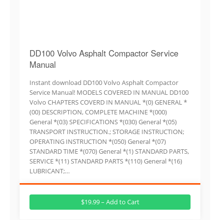
DD100 Volvo Asphalt Compactor Service
Manual
Instant download DD100 Volvo Asphalt Compactor
Service Manual! MODELS COVERED IN MANUAL DD100
Volvo CHAPTERS COVERD IN MANUAL *(0) GENERAL *
(00) DESCRIPTION, COMPLETE MACHINE *(000)
General *(03) SPECIFICATIONS *(030) General *(05)
TRANSPORT INSTRUCTION.; STORAGE INSTRUCTION;
OPERATING INSTRUCTION *(050) General *(07)
STANDARD TIME *(070) General *(1) STANDARD PARTS,
SERVICE *(11) STANDARD PARTS *(110) General *(16)
LUBRICANT;…
$19.99 – Add to Cart