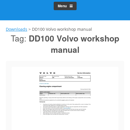
Menu
Downloads
>
DD100 Volvo workshop manual
Tag:
DD100 Volvo workshop
manual