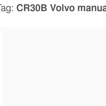
Tag:
CR30B Volvo manua