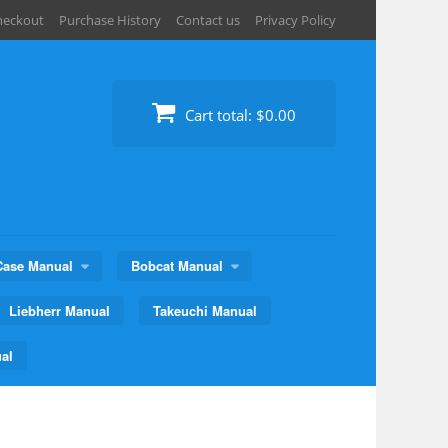
heckout
Purchase History
Contact us
Privacy Policy
Cart total:
$0.00
Case Manual
Bobcat Manual
Liebherr Manual
Takeuchi Manual
al