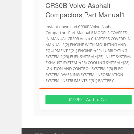
CR30B Volvo Asphalt
Compactors Part Manual1
Instant download CR30B Volvo Asphalt
Compactors Part Manual1! MODELS COVERED
IN MANUAL CR30B Volvo CHAPTERS COVERD IN
MANUAL *(2) ENGINE WITH MOUNTING AND
EQUIPMENT *(21) ENGINE *(22) LUBRICATING
SYSTEM *(23) FUEL SYSTEM *(25) INLET SYSTEM;
EXHAUST SYSTEM *(26) COOLING SYSTEM *(28)
IGNITION AND CONTROL SYSTEM *(3) ELEC.
SYSTEM; WARNING SYSTEM; INFORMATION
SYSTEM; INSTRUMENTS *(31) BATTERY;…
$19.99 – Add to Cart