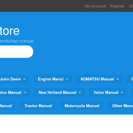
My Account
Register
C
tore
,workshop manual
John Deere
Engine Manul
KOMATSU Manual
elco Manual
New Holland Manual
Volvo Manual
Manual
Tractor Manual
Motorcycle Manual
Other Manu