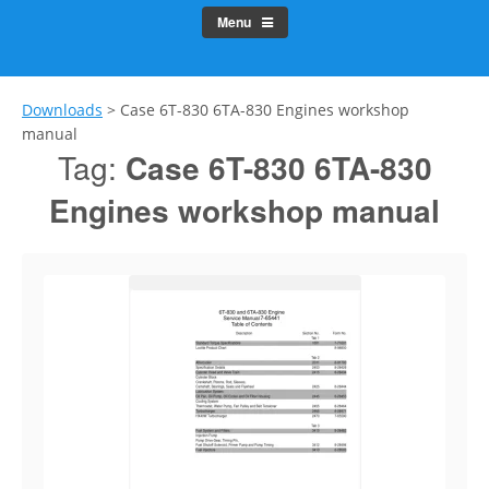
Menu
Downloads
>
Case 6T-830 6TA-830 Engines workshop
manual
Tag:
Case 6T-830 6TA-830
Engines workshop manual