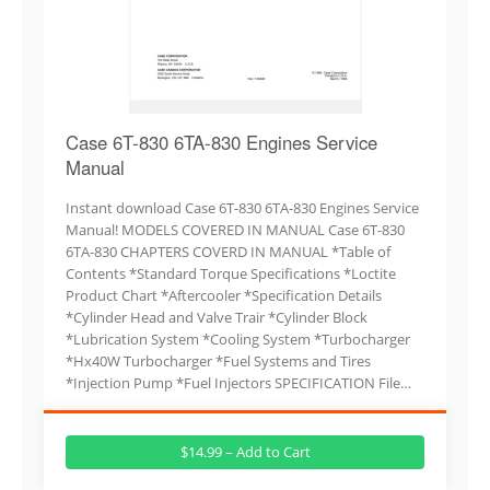
Case 6T-830 6TA-830 Engines Service
Manual
Instant download Case 6T-830 6TA-830 Engines Service
Manual! MODELS COVERED IN MANUAL Case 6T-830
6TA-830 CHAPTERS COVERD IN MANUAL *Table of
Contents *Standard Torque Specifications *Loctite
Product Chart *Aftercooler *Specification Details
*Cylinder Head and Valve Trair *Cylinder Block
*Lubrication System *Cooling System *Turbocharger
*Hx40W Turbocharger *Fuel Systems and Tires
*Injection Pump *Fuel Injectors SPECIFICATION File…
$14.99 – Add to Cart