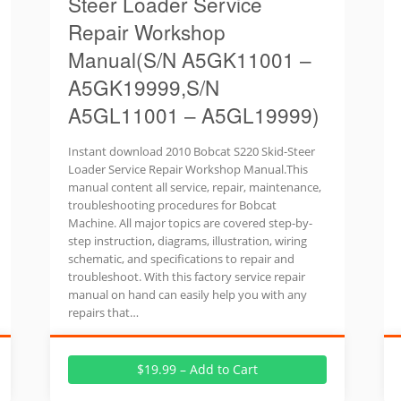
Steer Loader Service
Repair Workshop
Manual(S/N A5GK11001 –
A5GK19999,S/N
A5GL11001 – A5GL19999)
Instant download 2010 Bobcat S220 Skid-Steer
Loader Service Repair Workshop Manual.This
manual content all service, repair, maintenance,
troubleshooting procedures for Bobcat
Machine. All major topics are covered step-by-
step instruction, diagrams, illustration, wiring
schematic, and specifications to repair and
troubleshoot. With this factory service repair
manual on hand can easily help you with any
repairs that…
$19.99 – Add to Cart