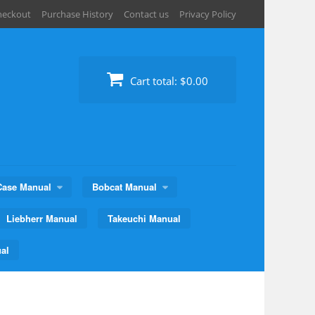
heckout
Purchase History
Contact us
Privacy Policy
Cart total:
$0.00
Case Manual
Bobcat Manual
Liebherr Manual
Takeuchi Manual
al