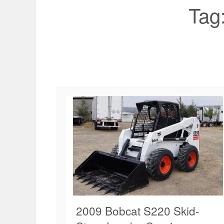
Tag
2009 Bobcat S220 Skid-