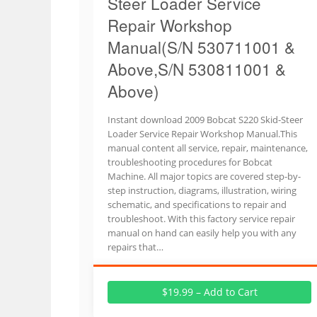
Steer Loader Service
Repair Workshop
Manual(S/N 530711001 &
Above,S/N 530811001 &
Above)
Instant download 2009 Bobcat S220 Skid-Steer
Loader Service Repair Workshop Manual.This
manual content all service, repair, maintenance,
troubleshooting procedures for Bobcat
Machine. All major topics are covered step-by-
step instruction, diagrams, illustration, wiring
schematic, and specifications to repair and
troubleshoot. With this factory service repair
manual on hand can easily help you with any
repairs that…
$19.99 – Add to Cart