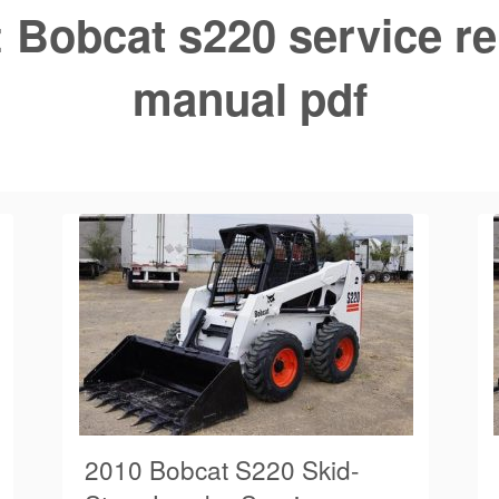
:
Bobcat s220 service re
manual pdf
2010 Bobcat S220 Skid-