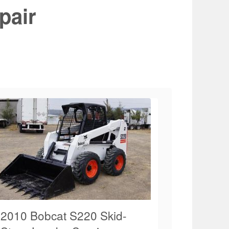
pair
2010 Bobcat S220 Skid-