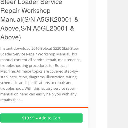
Steer Loader Service
Repair Workshop
Manual(S/N A5GK20001 &
Above,S/N A5GL20001 &
Above)
Instant download 2010 Bobcat S220 Skid-Steer
Loader Service Repair Workshop Manual.This
manual content all service, repair, maintenance,
troubleshooting procedures for Bobcat
Machine. All major topics are covered step-by-
step instruction, diagrams, illustration, wiring
schematic, and specifications to repair and
troubleshoot. With this factory service repair
manual on hand can easily help you with any
repairs that…
$19.99 – Add to Cart