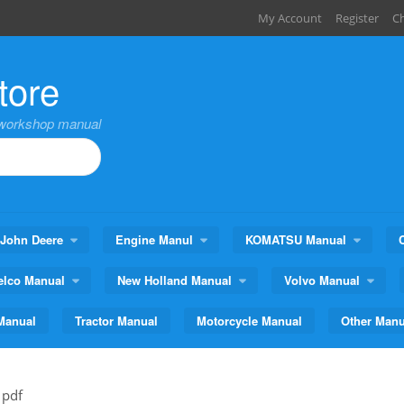
My Account
Register
C
tore
,workshop manual
John Deere
Engine Manul
KOMATSU Manual
elco Manual
New Holland Manual
Volvo Manual
Manual
Tractor Manual
Motorcycle Manual
Other Manu
 pdf