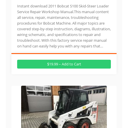
Instant download 2011 Bobcat S100 Skid-Steer Loader
Service Repair Workshop Manual.This manual content
all service, repair, maintenance, troubleshooting
procedures for Bobcat Machine. All major topics are
covered step-by-step instruction, diagrams, illustration,
wiring schematic, and specifications to repair and
troubleshoot. With this factory service repair manual
on hand can easily help you with any repairs that…
$19.99 – Add to Cart