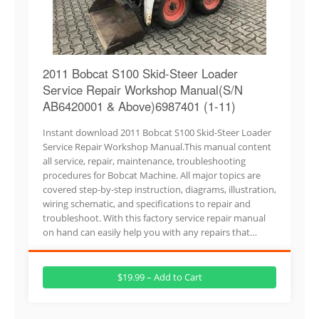
2011 Bobcat S100 Skid-Steer Loader
Service Repair Workshop Manual(S/N
AB6420001 & Above)6987401 (1-11)
Instant download 2011 Bobcat S100 Skid-Steer Loader
Service Repair Workshop Manual.This manual content
all service, repair, maintenance, troubleshooting
procedures for Bobcat Machine. All major topics are
covered step-by-step instruction, diagrams, illustration,
wiring schematic, and specifications to repair and
troubleshoot. With this factory service repair manual
on hand can easily help you with any repairs that…
$19.99 – Add to Cart