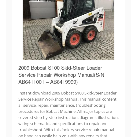
2009 Bobcat S100 Skid-Steer Loader
Service Repair Workshop Manual(S/N
AB6411001 – AB6419999)
Instant download 2009 Bobcat S100 Skid-Steer Loader
Service Repair Workshop Manual.This manual content
all service, repair, maintenance, troubleshooting
procedures for Bobcat Machine. All major topics are
covered step-by-step instruction, diagrams, illustration,
wiring schematic, and specifications to repair and
troubleshoot. With this factory service repair manual
on hand can easily help you with any repairs that…