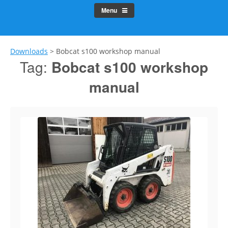
Menu
Downloads
>
Bobcat s100 workshop manual
Tag:
Bobcat s100 workshop
manual