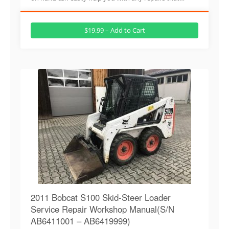
$19.99 – Add to Cart
2011 Bobcat S100 Skid-Steer Loader
Service Repair Workshop Manual(S/N
AB6411001 – AB6419999)