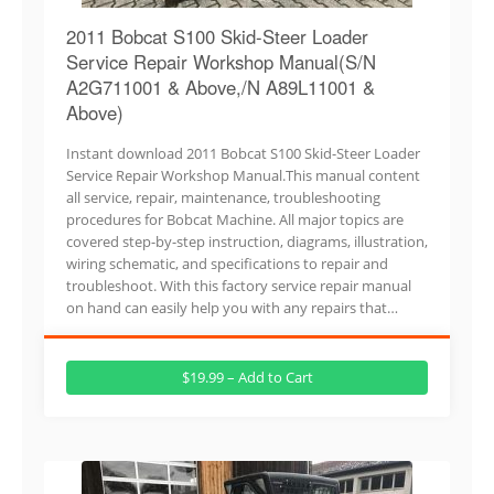
2011 Bobcat S100 Skid-Steer Loader
Service Repair Workshop Manual(S/N
A2G711001 & Above,/N A89L11001 &
Above)
Instant download 2011 Bobcat S100 Skid-Steer Loader
Service Repair Workshop Manual.This manual content
all service, repair, maintenance, troubleshooting
procedures for Bobcat Machine. All major topics are
covered step-by-step instruction, diagrams, illustration,
wiring schematic, and specifications to repair and
troubleshoot. With this factory service repair manual
on hand can easily help you with any repairs that…
$19.99 – Add to Cart