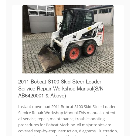
2011 Bobcat S100 Skid-Steer Loader
Service Repair Workshop Manual(S/N
AB6420001 & Above)
Instant download 2011 Bobcat S100 Skid-Steer Loader
Service Repair Workshop Manual.This manual content
all service, repair, maintenance, troubleshooting
procedures for Bobcat Machine. All major topics are
covered step-by-step instruction, diagrams, illustration,