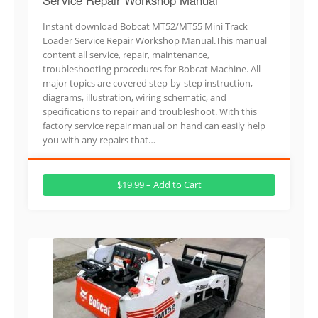
Instant download Bobcat MT52/MT55 Mini Track
Loader Service Repair Workshop Manual.This manual
content all service, repair, maintenance,
troubleshooting procedures for Bobcat Machine. All
major topics are covered step-by-step instruction,
diagrams, illustration, wiring schematic, and
specifications to repair and troubleshoot. With this
factory service repair manual on hand can easily help
you with any repairs that…
$19.99 – Add to Cart