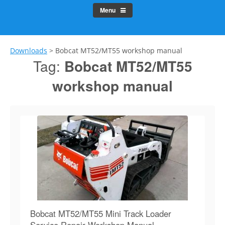
Menu
Downloads
>
Bobcat MT52/MT55 workshop manual
Tag:
Bobcat MT52/MT55
workshop manual
Bobcat MT52/MT55 Mini Track Loader
Service Repair Workshop Manual