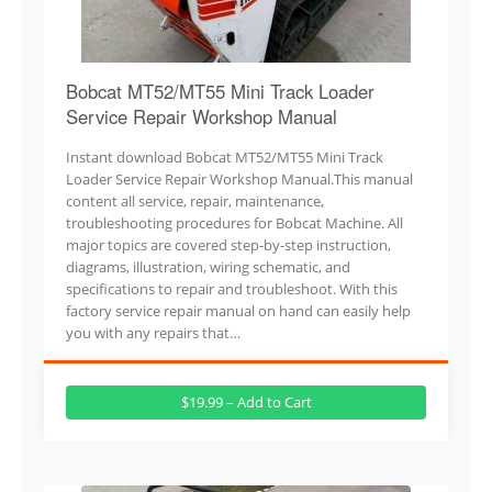
Bobcat MT52/MT55 Mini Track Loader
Service Repair Workshop Manual
Instant download Bobcat MT52/MT55 Mini Track
Loader Service Repair Workshop Manual.This manual
content all service, repair, maintenance,
troubleshooting procedures for Bobcat Machine. All
major topics are covered step-by-step instruction,
diagrams, illustration, wiring schematic, and
specifications to repair and troubleshoot. With this
factory service repair manual on hand can easily help
you with any repairs that…
$19.99 – Add to Cart