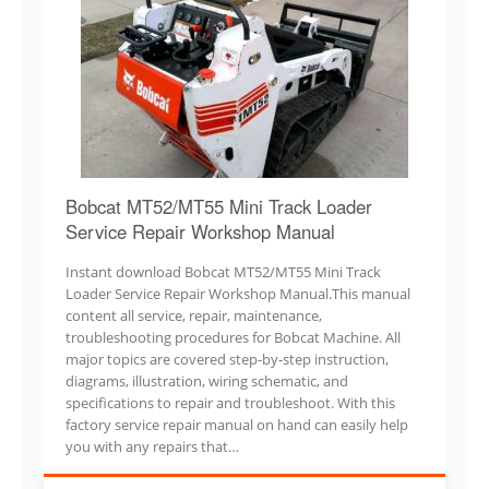
Bobcat MT52/MT55 Mini Track Loader
Service Repair Workshop Manual
Instant download Bobcat MT52/MT55 Mini Track
Loader Service Repair Workshop Manual.This manual
content all service, repair, maintenance,
troubleshooting procedures for Bobcat Machine. All
major topics are covered step-by-step instruction,
diagrams, illustration, wiring schematic, and
specifications to repair and troubleshoot. With this
factory service repair manual on hand can easily help
you with any repairs that…