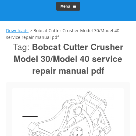
Menu
Downloads
>
Bobcat Cutter Crusher Model 30/Model 40
service repair manual pdf
Tag:
Bobcat Cutter Crusher
Model 30/Model 40 service
repair manual pdf