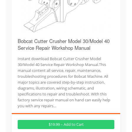
Bobcat Cutter Crusher Model 30/Model 40
Service Repair Workshop Manual
Instant download Bobcat Cutter Crusher Model
30/Model 40 Service Repair Workshop Manual.This
manual content all service, repair, maintenance,
troubleshooting procedures for Bobcat Machine. All
major topics are covered step-by-step instruction,
diagrams, illustration, wiring schematic, and
specifications to repair and troubleshoot. With this
factory service repair manual on hand can easily help
you with any repairs…
$19.99 – Add to Cart