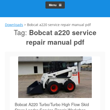
Menu
Downloads
>
Bobcat a220 service repair manual pdf
Tag:
Bobcat a220 service
repair manual pdf
Bobcat A220 Turbo/Turbo High Flow Skid
Steer Loader Service Repair Workshop