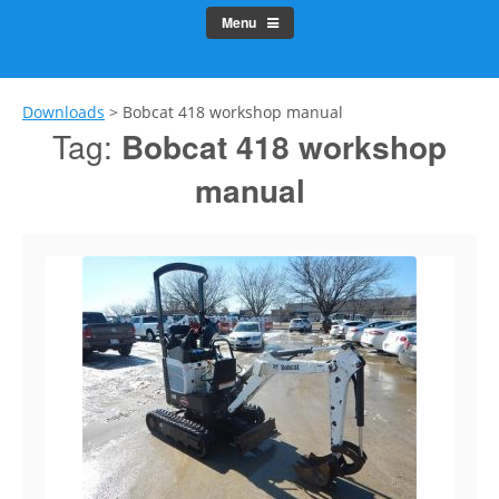
Menu
Downloads
>
Bobcat 418 workshop manual
Tag:
Bobcat 418 workshop
manual