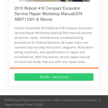
2010 Bobcat 418 Compact Excavator
Service Repair Workshop Manual(S/N
AB4711001 & Above)
Instant download 2010 Bobcat 418 Compact Excavator
Service Repair Workshop Manual.This manual content
all service, repair, maintenance, troubleshooting
procedures for Bobcat Machine. All major topics are
covered step-by-step instruction, diagrams, illustration,
wiring schematic, and specifications to repair and
troubleshoot. With this factory service repair manual
on hand can easily help you with any repairs that…
$19.99 – Add to Cart
JCB Manual,Tractor manual,service repair manual,workshop manual - A
Repair Manual Store © 2026