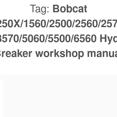
Tag:
Bobcat
250X/1560/2500/2560/257
3570/5060/5500/6560 Hyd
reaker workshop manu