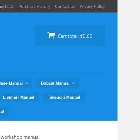
heckout
Purchase History
Contact us
Privacy Policy
Cart total:
$0.00
Case Manual
Bobcat Manual
Liebherr Manual
Takeuchi Manual
al
 workshop manual