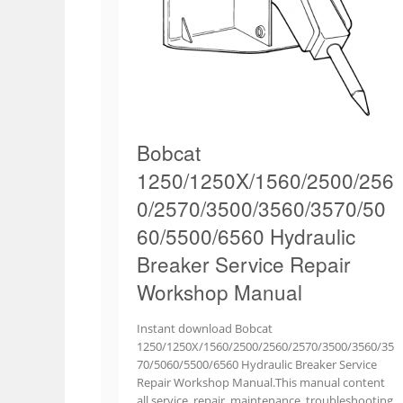
Bobcat
1250/1250X/1560/2500/256
0/2570/3500/3560/3570/50
60/5500/6560 Hydraulic
Breaker Service Repair
Workshop Manual
Instant download Bobcat
1250/1250X/1560/2500/2560/2570/3500/3560/35
70/5060/5500/6560 Hydraulic Breaker Service
Repair Workshop Manual.This manual content
all service, repair, maintenance, troubleshooting