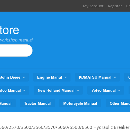
My Account
Register
C
tore
,workshop manual
John Deere
Engine Manul
KOMATSU Manual
elco Manual
New Holland Manual
Volvo Manual
Manual
Tractor Manual
Motorcycle Manual
Other Manu
560/2570/3500/3560/3570/5060/5500/6560 Hydraulic Breaker