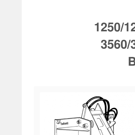
1250/1
3560/
B