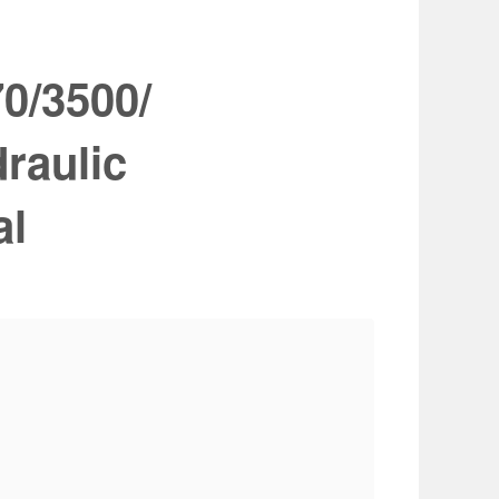
0/3500/
raulic
al