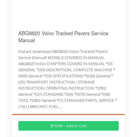
ABG8820 Volvo Tracked Pavers Service
Manual
Instant download ABG8820 Volvo Tracked Pavers
Service Manual! MODELS COVERED IN MANUAL
ABG8820 Volvo CHAPTERS COVERD IN MANUAL *(0)
GENERAL *(00) DESCRIPTION, COMPLETE MACHINE *
(000) General *(03) SPECIFICATIONS *(030) General *
(05) TRANSPORT INSTRUCTION.; STORAGE
INSTRUCTION; OPERATING INSTRUCTION *(050)
General *(07) STANDARD TIME *(070) General *(08)
TOOL *(080) General *(1) STANDARD PARTS, SERVICE *
(16) LUBRICANT; FUEL;…
$19.99 – Add to Cart