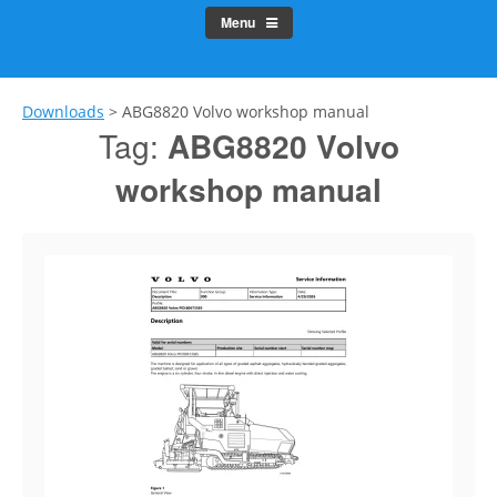
Menu
Downloads
>
ABG8820 Volvo workshop manual
Tag:
ABG8820 Volvo
workshop manual