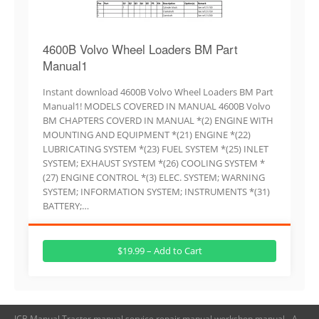
4600B Volvo Wheel Loaders BM Part
Manual1
Instant download 4600B Volvo Wheel Loaders BM Part
Manual1! MODELS COVERED IN MANUAL 4600B Volvo
BM CHAPTERS COVERD IN MANUAL *(2) ENGINE WITH
MOUNTING AND EQUIPMENT *(21) ENGINE *(22)
LUBRICATING SYSTEM *(23) FUEL SYSTEM *(25) INLET
SYSTEM; EXHAUST SYSTEM *(26) COOLING SYSTEM *
(27) ENGINE CONTROL *(3) ELEC. SYSTEM; WARNING
SYSTEM; INFORMATION SYSTEM; INSTRUMENTS *(31)
BATTERY;…
$19.99 – Add to Cart
JCB Manual,Tractor manual,service repair manual,workshop manual - A