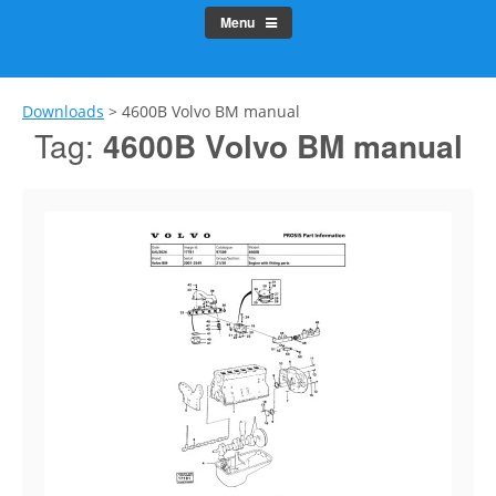
Menu
Downloads
>
4600B Volvo BM manual
Tag:
4600B Volvo BM manual