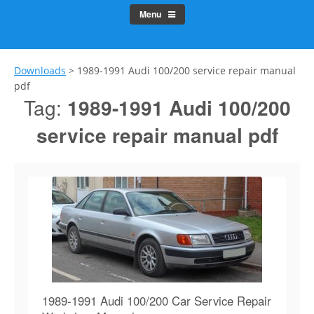
Menu
Downloads
>
1989-1991 Audi 100/200 service repair manual
pdf
Tag:
1989-1991 Audi 100/200
service repair manual pdf
1989-1991 Audi 100/200 Car Service Repair