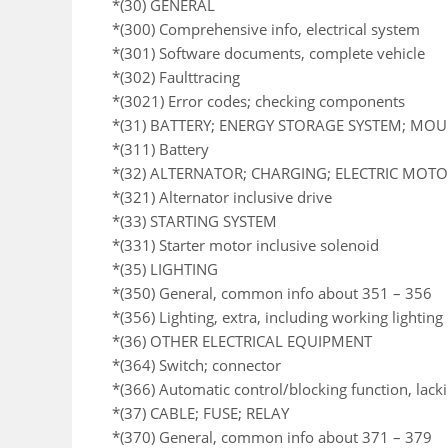
*(30) GENERAL
*(300) Comprehensive info, electrical system
*(301) Software documents, complete vehicle
*(302) Faulttracing
*(3021) Error codes; checking components
*(31) BATTERY; ENERGY STORAGE SYSTEM; MO
*(311) Battery
*(32) ALTERNATOR; CHARGING; ELECTRIC MOTOR
*(321) Alternator inclusive drive
*(33) STARTING SYSTEM
*(331) Starter motor inclusive solenoid
*(35) LIGHTING
*(350) General, common info about 351 – 356
*(356) Lighting, extra, including working lighting
*(36) OTHER ELECTRICAL EQUIPMENT
*(364) Switch; connector
*(366) Automatic control/blocking function, lack
*(37) CABLE; FUSE; RELAY
*(370) General, common info about 371 – 379