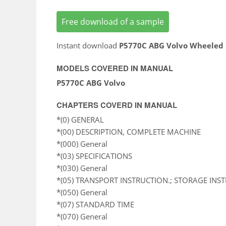
Free download of a sample
Instant download
P5770C ABG Volvo Wheeled 
MODELS COVERED IN MANUAL
P5770C ABG Volvo
CHAPTERS COVERD IN MANUAL
*(0) GENERAL
*(00) DESCRIPTION, COMPLETE MACHINE
*(000) General
*(03) SPECIFICATIONS
*(030) General
*(05) TRANSPORT INSTRUCTION.; STORAGE INS
*(050) General
*(07) STANDARD TIME
*(070) General