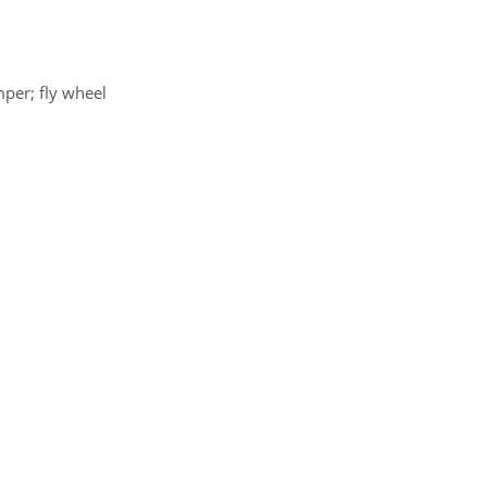
mper; fly wheel