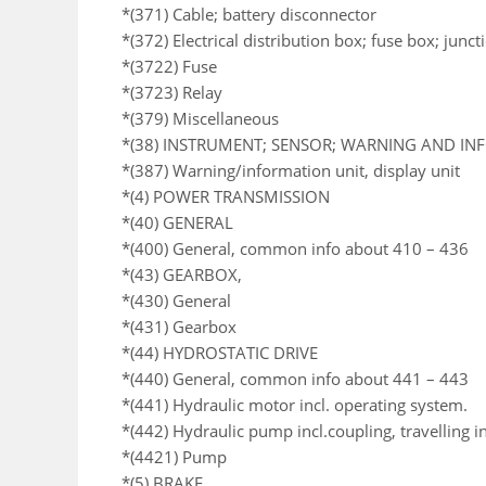
*(371) Cable; battery disconnector
*(372) Electrical distribution box; fuse box; junc
*(3722) Fuse
*(3723) Relay
*(379) Miscellaneous
*(38) INSTRUMENT; SENSOR; WARNING AND I
*(387) Warning/information unit, display unit
*(4) POWER TRANSMISSION
*(40) GENERAL
*(400) General, common info about 410 – 436
*(43) GEARBOX,
*(430) General
*(431) Gearbox
*(44) HYDROSTATIC DRIVE
*(440) General, common info about 441 – 443
*(441) Hydraulic motor incl. operating system.
*(442) Hydraulic pump incl.coupling, travelling i
*(4421) Pump
*(5) BRAKE