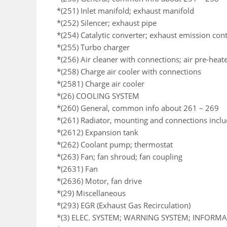
*(251) Inlet manifold; exhaust manifold
*(252) Silencer; exhaust pipe
*(254) Catalytic converter; exhaust emission co
*(255) Turbo charger
*(256) Air cleaner with connections; air pre-heat
*(258) Charge air cooler with connections
*(2581) Charge air cooler
*(26) COOLING SYSTEM
*(260) General, common info about 261 – 269
*(261) Radiator, mounting and connections incl
*(2612) Expansion tank
*(262) Coolant pump; thermostat
*(263) Fan; fan shroud; fan coupling
*(2631) Fan
*(2636) Motor, fan drive
*(29) Miscellaneous
*(293) EGR (Exhaust Gas Recirculation)
*(3) ELEC. SYSTEM; WARNING SYSTEM; INFORM