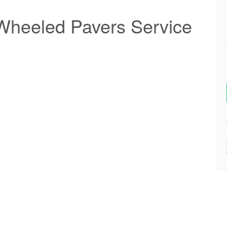
heeled Pavers Service