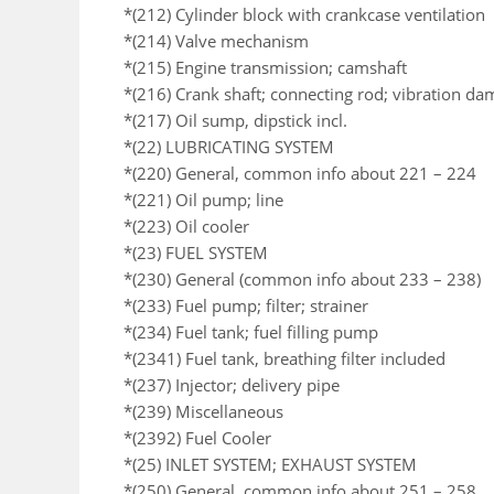
*(212) Cylinder block with crankcase ventilation
*(214) Valve mechanism
*(215) Engine transmission; camshaft
*(216) Crank shaft; connecting rod; vibration da
*(217) Oil sump, dipstick incl.
*(22) LUBRICATING SYSTEM
*(220) General, common info about 221 – 224
*(221) Oil pump; line
*(223) Oil cooler
*(23) FUEL SYSTEM
*(230) General (common info about 233 – 238)
*(233) Fuel pump; filter; strainer
*(234) Fuel tank; fuel filling pump
*(2341) Fuel tank, breathing filter included
*(237) Injector; delivery pipe
*(239) Miscellaneous
*(2392) Fuel Cooler
*(25) INLET SYSTEM; EXHAUST SYSTEM
*(250) General, common info about 251 – 258