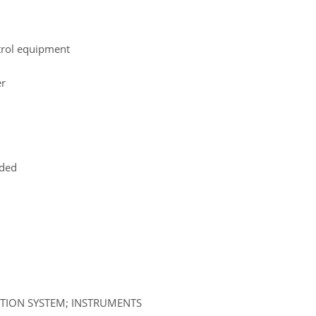
ntrol equipment
er
uded
ATION SYSTEM; INSTRUMENTS