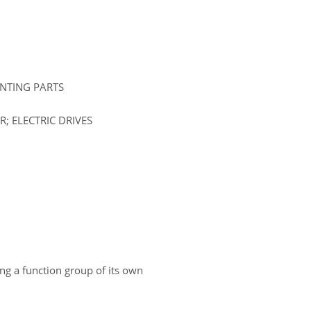
UNTING PARTS
; ELECTRIC DRIVES
ing a function group of its own