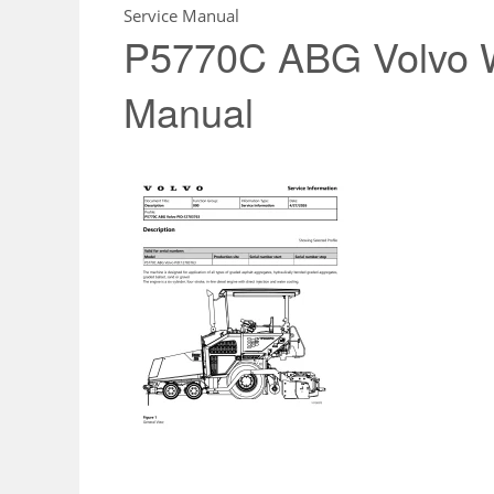
Service Manual
P5770C ABG Volvo W
Manual