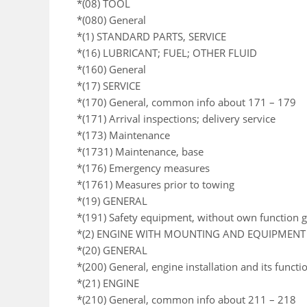
*(08) TOOL
*(080) General
*(1) STANDARD PARTS, SERVICE
*(16) LUBRICANT; FUEL; OTHER FLUID
*(160) General
*(17) SERVICE
*(170) General, common info about 171 – 179
*(171) Arrival inspections; delivery service
*(173) Maintenance
*(1731) Maintenance, base
*(176) Emergency measures
*(1761) Measures prior to towing
*(19) GENERAL
*(191) Safety equipment, without own function 
*(2) ENGINE WITH MOUNTING AND EQUIPMENT
*(20) GENERAL
*(200) General, engine installation and its functi
*(21) ENGINE
*(210) General, common info about 211 – 218