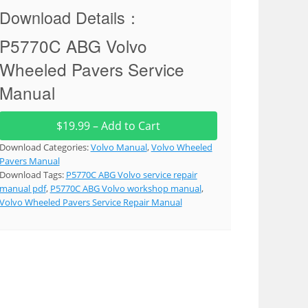
Download Details：
P5770C ABG Volvo
Wheeled Pavers Service
Manual
$19.99 – Add to Cart
Download Categories:
Volvo Manual
,
Volvo Wheeled
Pavers Manual
Download Tags:
P5770C ABG Volvo service repair
manual pdf
,
P5770C ABG Volvo workshop manual
,
Volvo Wheeled Pavers Service Repair Manual