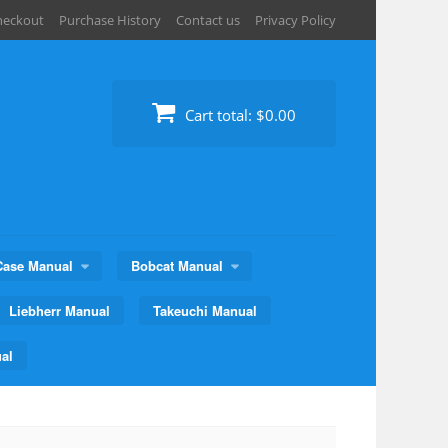
heckout
Purchase History
Contact us
Privacy Policy
Cart total:
$0.00
Case Manual
Bobcat Manual
Liebherr Manual
Takeuchi Manual
al