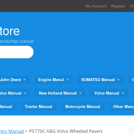
My Account
Register
C
tore
,workshop manual
John Deere
Engine Manul
KOMATSU Manual
elco Manual
New Holland Manual
Volvo Manual
Manual
Tractor Manual
Motorcycle Manual
Other Manu
vers Manual
>
P5770C ABG Volvo Wheeled Pavers