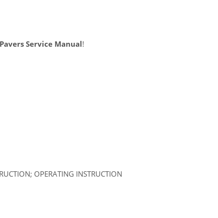
Pavers Service Manual
!
TRUCTION; OPERATING INSTRUCTION