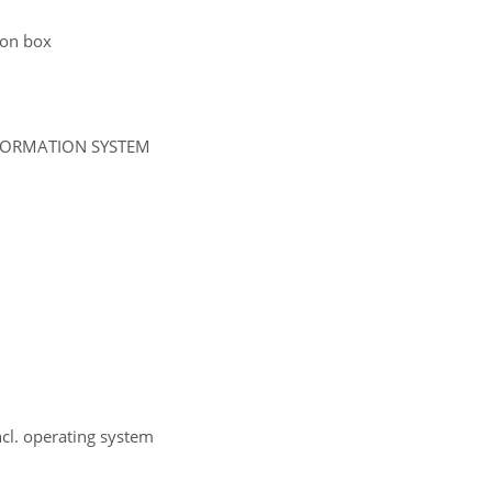
tion box
NFORMATION SYSTEM
ncl. operating system