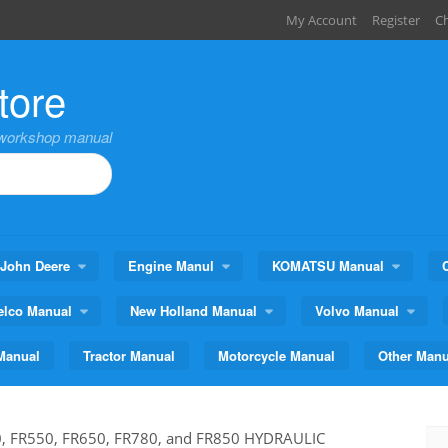
My Account
Register
C
tore
,workshop manual
John Deere
Engine Manul
KOMATSU Manual
elco Manual
New Holland Manual
Volvo Manual
Manual
Tractor Manual
Motorcycle Manual
Other Manu
, FR550, FR650, FR780, and FR850 HYDRAULIC