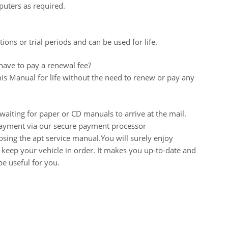
uters as required.
ions or trial periods and can be used for life.
 have to pay a renewal fee?
his Manual for life without the need to renew or pay any
aiting for paper or CD manuals to arrive at the mail.
 payment via our secure payment processor
ing the apt service manual.You will surely enjoy
keep your vehicle in order. It makes you up-to-date and
e useful for you.