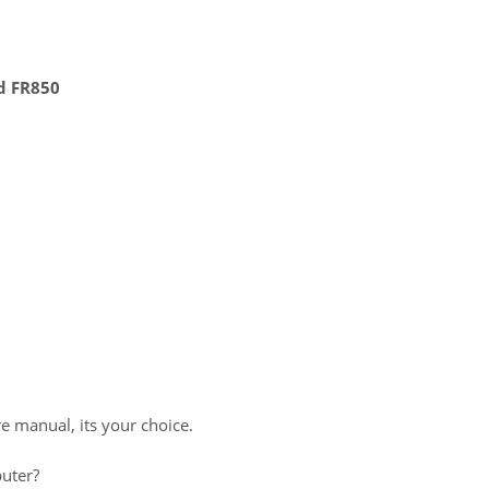
d FR850
re manual, its your choice.
uter?