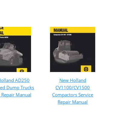
olland AD250
New Holland
ated Dump Trucks
CV1100/CV1500
e Repair Manual
Compactors Service
Repair Manual