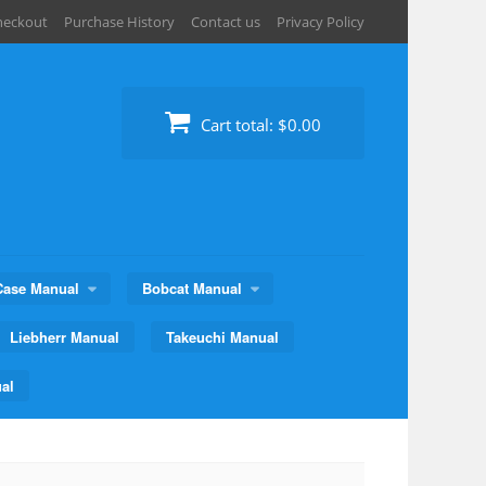
heckout
Purchase History
Contact us
Privacy Policy
Cart total:
$0.00
Case Manual
Bobcat Manual
Liebherr Manual
Takeuchi Manual
al