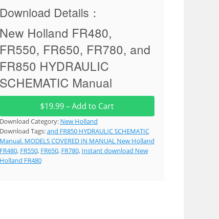
Download Details：
New Holland FR480,
FR550, FR650, FR780, and
FR850 HYDRAULIC
SCHEMATIC Manual
$19.99 – Add to Cart
Download Category:
New Holland
Download Tags:
and FR850 HYDRAULIC SCHEMATIC
Manual. MODELS COVERED IN MANUAL New Holland
FR480
,
FR550
,
FR650
,
FR780
,
Instant download New
Holland FR480