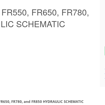
 FR550, FR650, FR780,
ULIC SCHEMATIC
 FR650, FR780, and FR850 HYDRAULIC SCHEMATIC