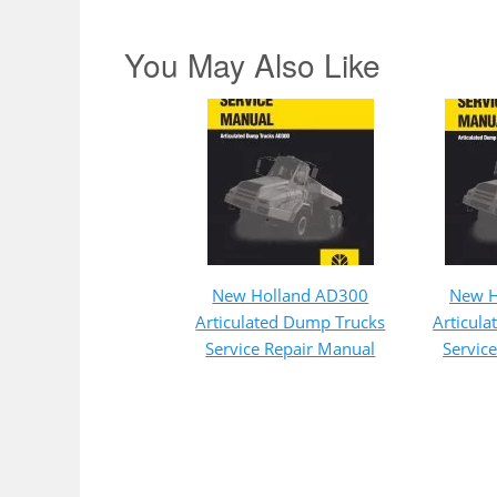
You May Also Like
New Holland AD300
New H
Articulated Dump Trucks
Articul
Service Repair Manual
Servic