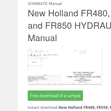
SCHEMATIC Manual
New Holland FR480,
and FR850 HYDRA
Manual
Free download of a sample
Instant download
New Holland FR480, FR550,