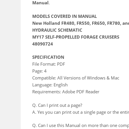
Manual
.
MODELS COVERED IN MANUAL
New Holland FR480, FR550, FR650, FR780, an
HYDRAULIC SCHEMATIC
MY17 SELF-PROPELLED FORAGE CRUISERS
48090724
SPECIFICATION
File Format: PDF
Page: 4
Compatible: All Versions of Windows & Mac
Language: English
Requirements: Adobe PDF Reader
Q. Can I print out a page?
A. Yes you can print out a single page or the enti
Q. Can I use this Manual on more than one comp