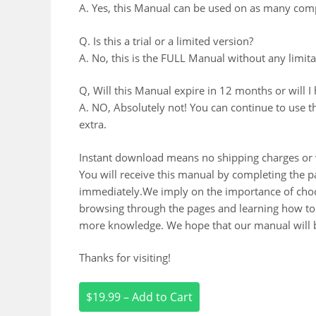
A. Yes, this Manual can be used on as many comp
Q. Is this a trial or a limited version?
A. No, this is the FULL Manual without any limitat
Q, Will this Manual expire in 12 months or will I
A. NO, Absolutely not! You can continue to use t
extra.
Instant download means no shipping charges or w
You will receive this manual by completing the
immediately.We imply on the importance of choos
browsing through the pages and learning how to 
more knowledge. We hope that our manual will b
Thanks for visiting!
$19.99 – Add to Cart