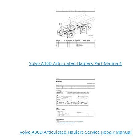
Volvo A30D Articulated Haulers Part Manual1
Volvo A30D Articulated Haulers Service Repair Manual