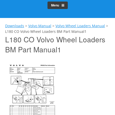
Menu
Downloads
>
Volvo Manual
>
Volvo Wheel Loaders Manual
>
L180 CO Volvo Wheel Loaders BM Part Manual1
L180 CO Volvo Wheel Loaders
BM Part Manual1