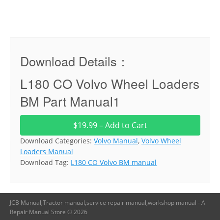
Download Details：
L180 CO Volvo Wheel Loaders
BM Part Manual1
$19.99 – Add to Cart
Download Categories:
Volvo Manual
,
Volvo Wheel
Loaders Manual
Download Tag:
L180 CO Volvo BM manual
JCB Manual,Tractor manual,service repair manual,workshop manual - A
Repair Manual Store © 2026