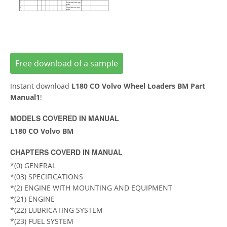
Free download of a sample
Instant download
L180 CO Volvo Wheel Loaders BM Part
Manual1
!
MODELS COVERED IN MANUAL
L180 CO Volvo BM
CHAPTERS COVERD IN MANUAL
*(0) GENERAL
*(03) SPECIFICATIONS
*(2) ENGINE WITH MOUNTING AND EQUIPMENT
*(21) ENGINE
*(22) LUBRICATING SYSTEM
*(23) FUEL SYSTEM