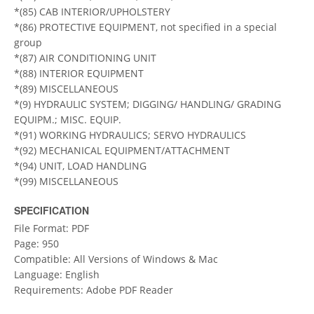
*(85) CAB INTERIOR/UPHOLSTERY
*(86) PROTECTIVE EQUIPMENT, not specified in a special
group
*(87) AIR CONDITIONING UNIT
*(88) INTERIOR EQUIPMENT
*(89) MISCELLANEOUS
*(9) HYDRAULIC SYSTEM; DIGGING/ HANDLING/ GRADING
EQUIPM.; MISC. EQUIP.
*(91) WORKING HYDRAULICS; SERVO HYDRAULICS
*(92) MECHANICAL EQUIPMENT/ATTACHMENT
*(94) UNIT, LOAD HANDLING
*(99) MISCELLANEOUS
SPECIFICATION
File Format: PDF
Page: 950
Compatible: All Versions of Windows & Mac
Language: English
Requirements: Adobe PDF Reader