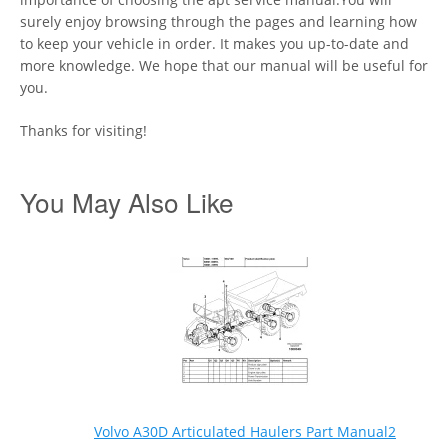
surely enjoy browsing through the pages and learning how
to keep your vehicle in order. It makes you up-to-date and
more knowledge. We hope that our manual will be useful for
you.
Thanks for visiting!
You May Also Like
Volvo A30D Articulated Haulers Part Manual2