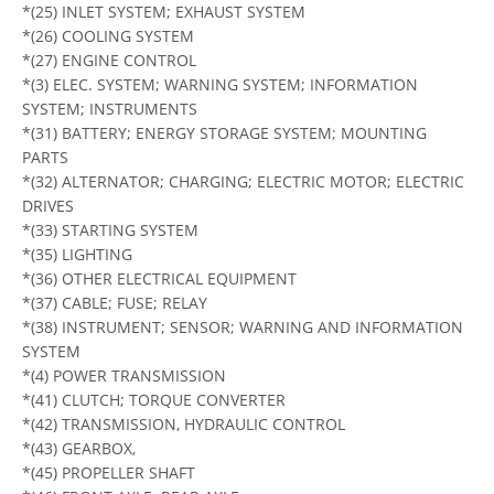
*(25) INLET SYSTEM; EXHAUST SYSTEM
*(26) COOLING SYSTEM
*(27) ENGINE CONTROL
*(3) ELEC. SYSTEM; WARNING SYSTEM; INFORMATION
SYSTEM; INSTRUMENTS
*(31) BATTERY; ENERGY STORAGE SYSTEM; MOUNTING
PARTS
*(32) ALTERNATOR; CHARGING; ELECTRIC MOTOR; ELECTRIC
DRIVES
*(33) STARTING SYSTEM
*(35) LIGHTING
*(36) OTHER ELECTRICAL EQUIPMENT
*(37) CABLE; FUSE; RELAY
*(38) INSTRUMENT; SENSOR; WARNING AND INFORMATION
SYSTEM
*(4) POWER TRANSMISSION
*(41) CLUTCH; TORQUE CONVERTER
*(42) TRANSMISSION, HYDRAULIC CONTROL
*(43) GEARBOX,
*(45) PROPELLER SHAFT