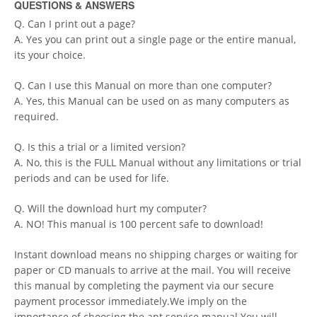
QUESTIONS & ANSWERS
Q. Can I print out a page?
A. Yes you can print out a single page or the entire manual,
its your choice.
Q. Can I use this Manual on more than one computer?
A. Yes, this Manual can be used on as many computers as
required.
Q. Is this a trial or a limited version?
A. No, this is the FULL Manual without any limitations or trial
periods and can be used for life.
Q. Will the download hurt my computer?
A. NO! This manual is 100 percent safe to download!
Instant download means no shipping charges or waiting for
paper or CD manuals to arrive at the mail. You will receive
this manual by completing the payment via our secure
payment processor immediately.We imply on the
importance of choosing the apt service manual.You will