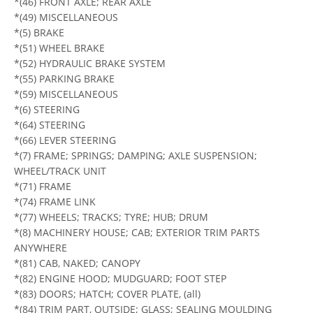
*(46) FRONT AXLE; REAR AXLE
*(49) MISCELLANEOUS
*(5) BRAKE
*(51) WHEEL BRAKE
*(52) HYDRAULIC BRAKE SYSTEM
*(55) PARKING BRAKE
*(59) MISCELLANEOUS
*(6) STEERING
*(64) STEERING
*(66) LEVER STEERING
*(7) FRAME; SPRINGS; DAMPING; AXLE SUSPENSION;
WHEEL/TRACK UNIT
*(71) FRAME
*(74) FRAME LINK
*(77) WHEELS; TRACKS; TYRE; HUB; DRUM
*(8) MACHINERY HOUSE; CAB; EXTERIOR TRIM PARTS
ANYWHERE
*(81) CAB, NAKED; CANOPY
*(82) ENGINE HOOD; MUDGUARD; FOOT STEP
*(83) DOORS; HATCH; COVER PLATE, (all)
*(84) TRIM PART, OUTSIDE; GLASS; SEALING MOULDING