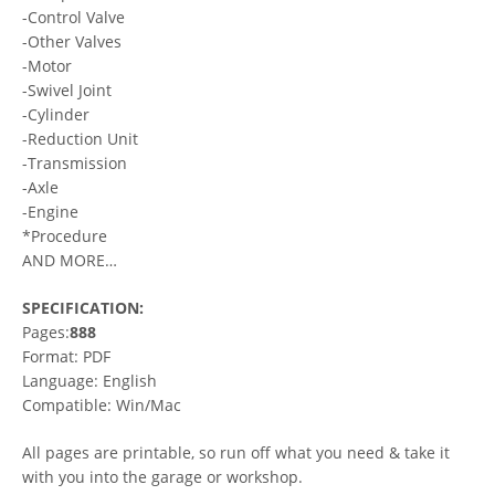
-Control Valve
-Other Valves
-Motor
-Swivel Joint
-Cylinder
-Reduction Unit
-Transmission
-Axle
-Engine
*Procedure
AND MORE…
SPECIFICATION:
Pages:
888
Format: PDF
Language: English
Compatible: Win/Mac
All pages are printable, so run off what you need & take it
with you into the garage or workshop.