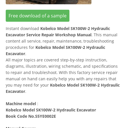
Free download of a sample
Instant download
Kobelco Model SK100W-2 Hydraulic
Excavator Service Repair Workshop Manual
. This manual
content all service, repair, maintenance, troubleshooting
procedures for
Kobelco Model SK100W-2 Hydraulic
Excavator
.
All major topics are covered step-by-step instruction,
diagrams, illustration, wiring schematic, and specifications
to repair and troubleshoot. With this factory service repair
manual on hand can easily help you with any repairs that
you may need for your
Kobelco Model SK100W-2 Hydraulic
Excavator
.
Machine model
:
Kobelco Model SK100W-2 Hydraulic Excavator
Book Code No.S5YE0002E