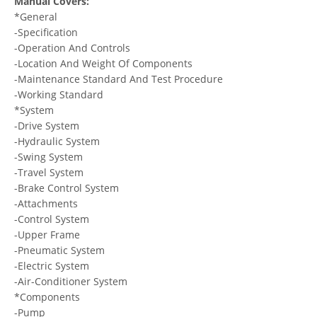
Manual Covers:
*General
-Specification
-Operation And Controls
-Location And Weight Of Components
-Maintenance Standard And Test Procedure
-Working Standard
*System
-Drive System
-Hydraulic System
-Swing System
-Travel System
-Brake Control System
-Attachments
-Control System
-Upper Frame
-Pneumatic System
-Electric System
-Air-Conditioner System
*Components
-Pump