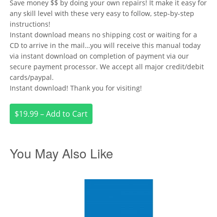
Save money $$ by doing your own repairs! It make it easy for
any skill level with these very easy to follow, step-by-step
instructions!
Instant download means no shipping cost or waiting for a
CD to arrive in the mail…you will receive this manual today
via instant download on completion of payment via our
secure payment processor. We accept all major credit/debit
cards/paypal.
Instant download! Thank you for visiting!
$19.99 – Add to Cart
You May Also Like