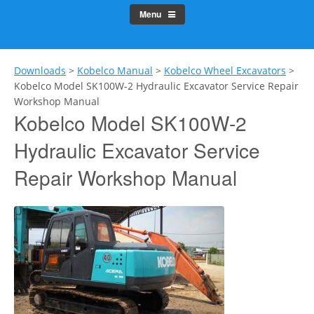
Menu
Downloads
>
Kobelco Manual
>
Kobelco Wheel Excavators
>
Kobelco Model SK100W-2 Hydraulic Excavator Service Repair
Workshop Manual
Kobelco Model SK100W-2
Hydraulic Excavator Service
Repair Workshop Manual