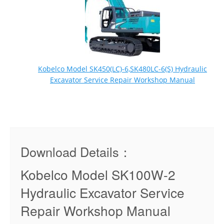
Kobelco Model SK450(LC)-6,SK480LC-6(S) Hydraulic
Excavator Service Repair Workshop Manual
Download Details：
Kobelco Model SK100W-2
Hydraulic Excavator Service
Repair Workshop Manual