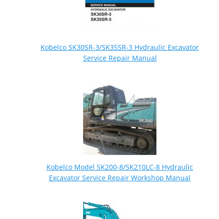
Kobelco SK30SR-3/SK35SR-3 Hydraulic Excavator
Service Repair Manual
Kobelco Model SK200-8/SK210LC-8 Hydraulic
Excavator Service Repair Workshop Manual