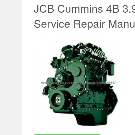
JCB Cummins 4B 3.9 
Service Repair Manu