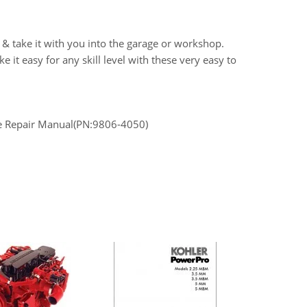
 & take it with you into the garage or workshop.
it easy for any skill level with these very easy to
ce Repair Manual(PN:9806-4050)