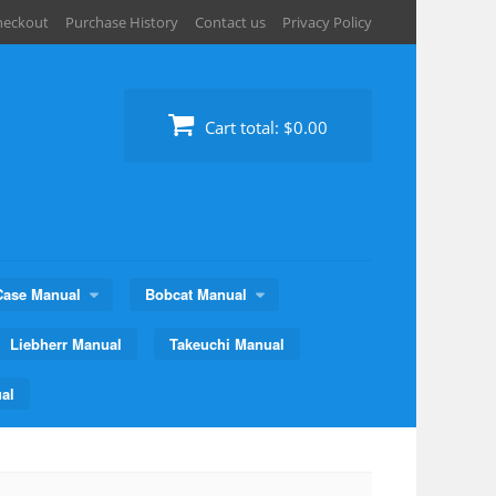
heckout
Purchase History
Contact us
Privacy Policy
Cart total:
$0.00
Case Manual
Bobcat Manual
Liebherr Manual
Takeuchi Manual
al