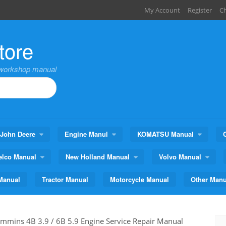
My Account
Register
C
tore
,workshop manual
John Deere
Engine Manul
KOMATSU Manual
elco Manual
New Holland Manual
Volvo Manual
Manual
Tractor Manual
Motorcycle Manual
Other Manu
mmins 4B 3.9 / 6B 5.9 Engine Service Repair Manual