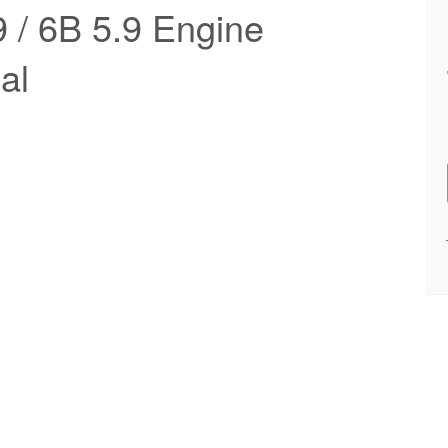
/ 6B 5.9 Engine
al