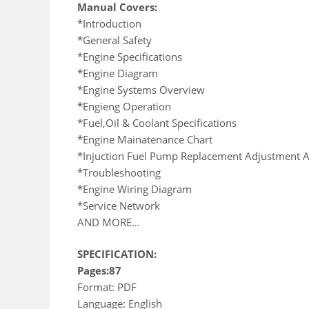
Manual Covers:
*Introduction
*General Safety
*Engine Specifications
*Engine Diagram
*Engine Systems Overview
*Engieng Operation
*Fuel,Oil & Coolant Specifications
*Engine Mainatenance Chart
*Injuction Fuel Pump Replacement Adjustment A
*Troubleshooting
*Engine Wiring Diagram
*Service Network
AND MORE…
SPECIFICATION:
Pages:87
Format: PDF
Language: English