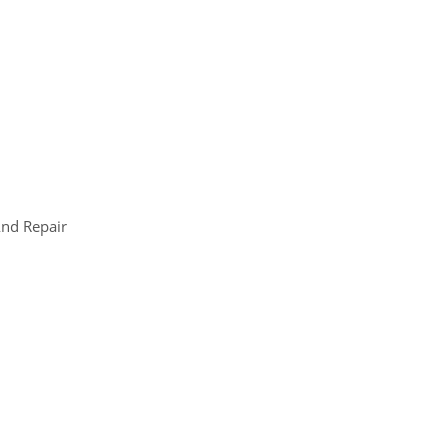
nd Repair