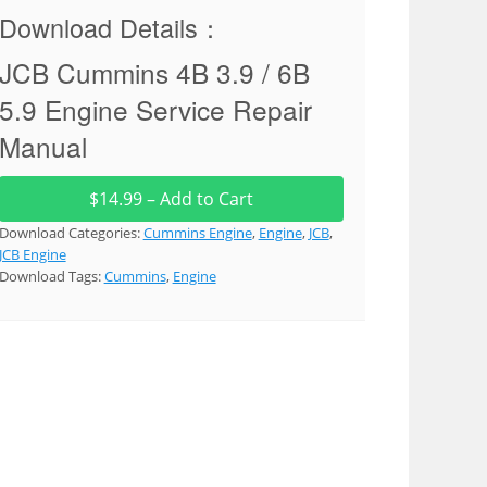
Download Details：
JCB Cummins 4B 3.9 / 6B
5.9 Engine Service Repair
Manual
$14.99 – Add to Cart
Download Categories:
Cummins Engine
,
Engine
,
JCB
,
JCB Engine
Download Tags:
Cummins
,
Engine