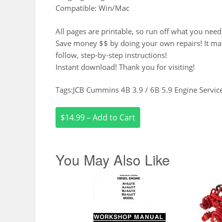
Compatible: Win/Mac
All pages are printable, so run off what you need
Save money $$ by doing your own repairs! It make 
follow, step-by-step instructions!
Instant download! Thank you for visiting!
Tags:JCB Cummins 4B 3.9 / 6B 5.9 Engine Servi
$14.99 – Add to Cart
You May Also Like