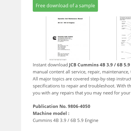
Free download of a sample
Instant download
JCB Cummins 4B 3.9 / 6B 5.9
manual content all service, repair, maintenance
All major topics are covered step-by-step instruct
specifications to repair and troubleshoot. With t
you with any repairs that you may need for your
Publication No. 9806-4050
Machine model :
Cummins 4B 3.9 / 6B 5.9 Engine