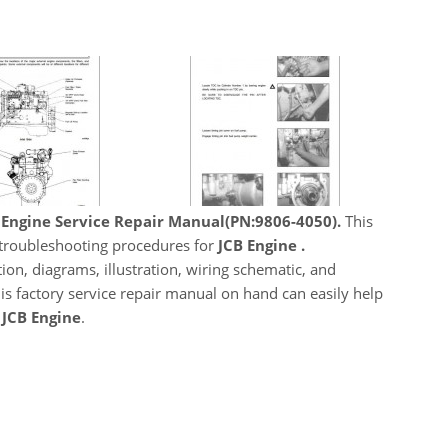
 Engine Service Repair Manual(PN:9806-4050).
This
, troubleshooting procedures for
JCB Engine .
ion, diagrams, illustration, wiring schematic, and
his factory service repair manual on hand can easily help
JCB Engine
.