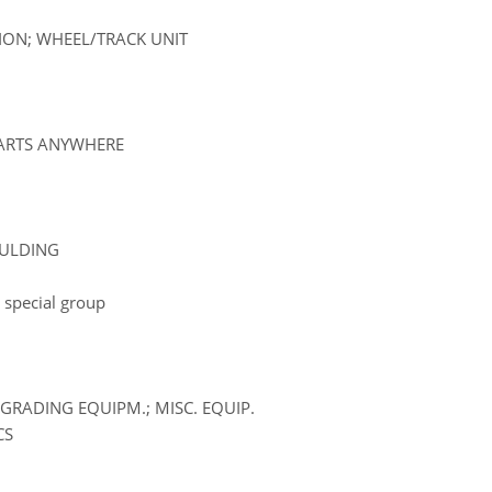
SION; WHEEL/TRACK UNIT
PARTS ANYWHERE
OULDING
 special group
GRADING EQUIPM.; MISC. EQUIP.
CS