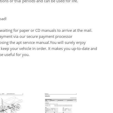
ions or trial periods and can be used for life.
oad!
aiting for paper or CD manuals to arrive at the mail.
 payment via our secure payment processor
ing the apt service manual.You will surely enjoy
keep your vehicle in order. It makes you up-to-date and
e useful for you.