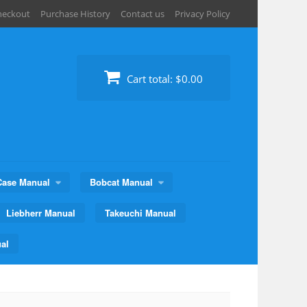
heckout
Purchase History
Contact us
Privacy Policy
Cart total:
$0.00
Case Manual
Bobcat Manual
Liebherr Manual
Takeuchi Manual
al