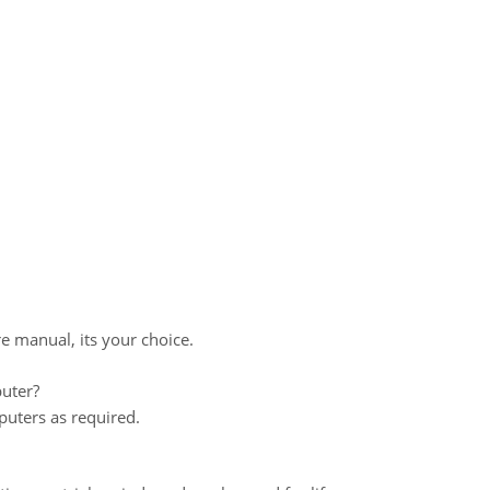
re manual, its your choice.
uter?
uters as required.