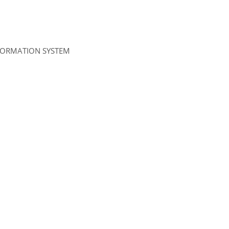
NFORMATION SYSTEM