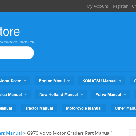
My Account
Register
C
tore
,workshop manual
John Deere
Engine Manul
KOMATSU Manual
elco Manual
New Holland Manual
Volvo Manual
Manual
Tractor Manual
Motorcycle Manual
Other Manu
ers Manual
>
G970 Volvo Motor Graders Part Manual1