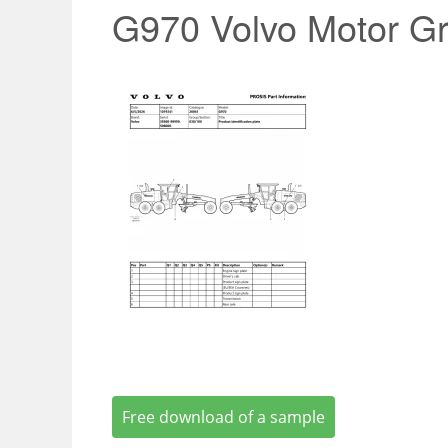
G970 Volvo Motor Gr
Free download of a sample