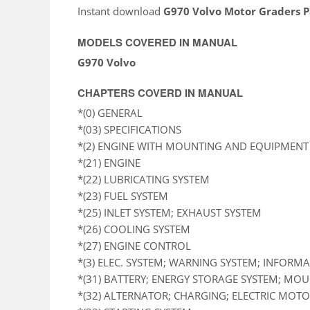
Instant download
G970 Volvo Motor Graders 
MODELS COVERED IN MANUAL
G970 Volvo
CHAPTERS COVERD IN MANUAL
*(0) GENERAL
*(03) SPECIFICATIONS
*(2) ENGINE WITH MOUNTING AND EQUIPMENT
*(21) ENGINE
*(22) LUBRICATING SYSTEM
*(23) FUEL SYSTEM
*(25) INLET SYSTEM; EXHAUST SYSTEM
*(26) COOLING SYSTEM
*(27) ENGINE CONTROL
*(3) ELEC. SYSTEM; WARNING SYSTEM; INFORM
*(31) BATTERY; ENERGY STORAGE SYSTEM; MO
*(32) ALTERNATOR; CHARGING; ELECTRIC MOTOR