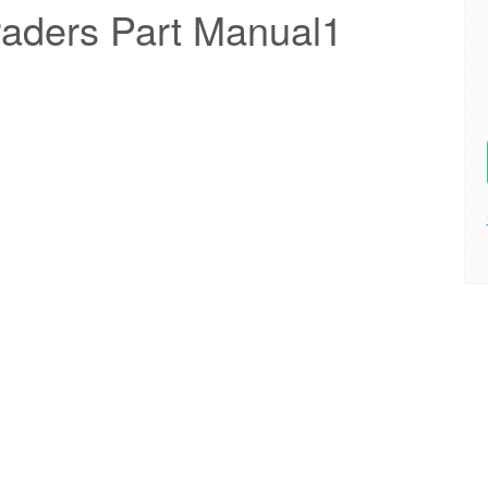
aders Part Manual1