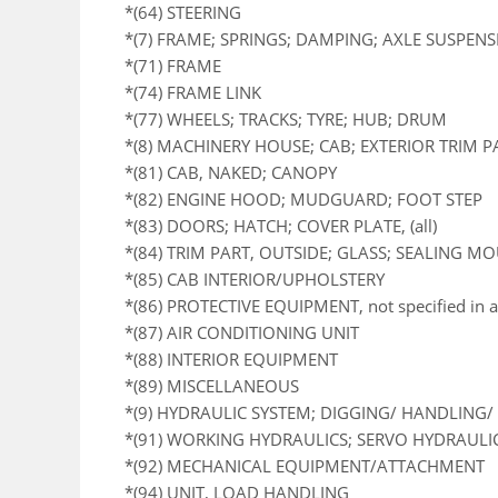
*(64) STEERING
*(7) FRAME; SPRINGS; DAMPING; AXLE SUSPEN
*(71) FRAME
*(74) FRAME LINK
*(77) WHEELS; TRACKS; TYRE; HUB; DRUM
*(8) MACHINERY HOUSE; CAB; EXTERIOR TRIM 
*(81) CAB, NAKED; CANOPY
*(82) ENGINE HOOD; MUDGUARD; FOOT STEP
*(83) DOORS; HATCH; COVER PLATE, (all)
*(84) TRIM PART, OUTSIDE; GLASS; SEALING M
*(85) CAB INTERIOR/UPHOLSTERY
*(86) PROTECTIVE EQUIPMENT, not specified in a
*(87) AIR CONDITIONING UNIT
*(88) INTERIOR EQUIPMENT
*(89) MISCELLANEOUS
*(9) HYDRAULIC SYSTEM; DIGGING/ HANDLING/ 
*(91) WORKING HYDRAULICS; SERVO HYDRAULI
*(92) MECHANICAL EQUIPMENT/ATTACHMENT
*(94) UNIT, LOAD HANDLING