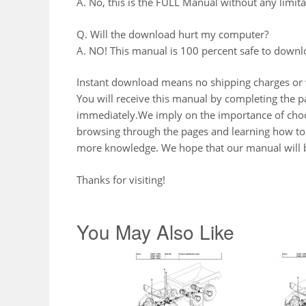
A. No, this is the FULL Manual without any limitat
Q. Will the download hurt my computer?
A. NO! This manual is 100 percent safe to downl
Instant download means no shipping charges or w
You will receive this manual by completing the
immediately.We imply on the importance of choos
browsing through the pages and learning how to 
more knowledge. We hope that our manual will b
Thanks for visiting!
You May Also Like