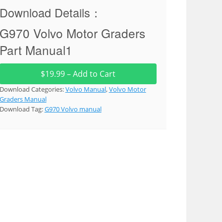
Download Details：
G970 Volvo Motor Graders
Part Manual1
$19.99 – Add to Cart
Download Categories:
Volvo Manual
,
Volvo Motor
Graders Manual
Download Tag:
G970 Volvo manual