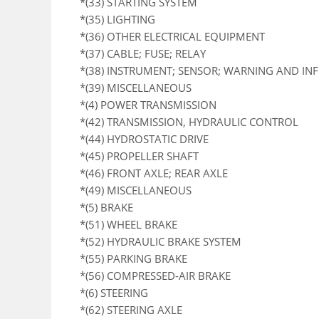
*(33) STARTING SYSTEM
*(35) LIGHTING
*(36) OTHER ELECTRICAL EQUIPMENT
*(37) CABLE; FUSE; RELAY
*(38) INSTRUMENT; SENSOR; WARNING AND I
*(39) MISCELLANEOUS
*(4) POWER TRANSMISSION
*(42) TRANSMISSION, HYDRAULIC CONTROL
*(44) HYDROSTATIC DRIVE
*(45) PROPELLER SHAFT
*(46) FRONT AXLE; REAR AXLE
*(49) MISCELLANEOUS
*(5) BRAKE
*(51) WHEEL BRAKE
*(52) HYDRAULIC BRAKE SYSTEM
*(55) PARKING BRAKE
*(56) COMPRESSED-AIR BRAKE
*(6) STEERING
*(62) STEERING AXLE