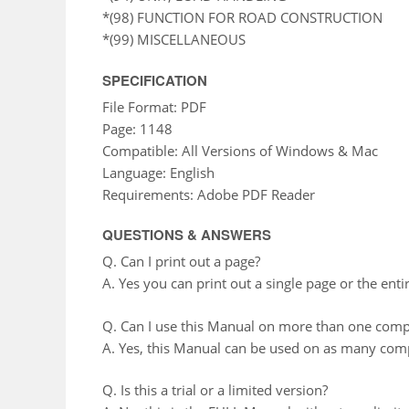
*(98) FUNCTION FOR ROAD CONSTRUCTION
*(99) MISCELLANEOUS
SPECIFICATION
File Format: PDF
Page: 1148
Compatible: All Versions of Windows & Mac
Language: English
Requirements: Adobe PDF Reader
QUESTIONS & ANSWERS
Q. Can I print out a page?
A. Yes you can print out a single page or the enti
Q. Can I use this Manual on more than one comp
A. Yes, this Manual can be used on as many comp
Q. Is this a trial or a limited version?