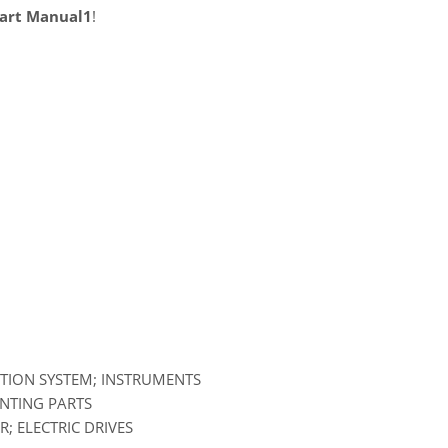
Part Manual1
!
ATION SYSTEM; INSTRUMENTS
UNTING PARTS
; ELECTRIC DRIVES