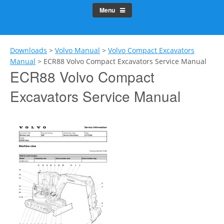
Menu
Downloads
>
Volvo Manual
>
Volvo Compact Excavators
Manual
>
ECR88 Volvo Compact Excavators Service Manual
ECR88 Volvo Compact
Excavators Service Manual