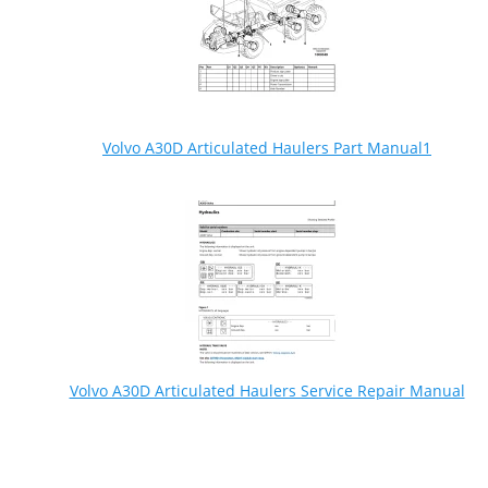
Volvo A30D Articulated Haulers Part Manual1
Volvo A30D Articulated Haulers Service Repair Manual