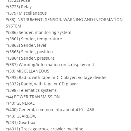
*(3722) Fuse
*(3723) Relay
*(379) Miscellaneous
*(38) INSTRUMENT; SENSOR; WARNING AND INFORMATION
SYSTEM
*(386) Sender, monitoring system
*(3861) Sender, temperature
*(3862) Sender, level
*(3863) Sender, position
*(3864) Sender, pressure
*(387) Warning/information unit, display unit
*(39) MISCELLANEOUS
*(393) Radio, with tape or CD player; voltage divider
*(3932) Radio, with tape or CD player
*(398) Telematics systems
*(4) POWER TRANSMISSION
*(40) GENERAL
*(400) General, common info about 410 – 436
*(43) GEARBOX,
*(431) Gearbox
*(4311) Track gearbox, crawler machine