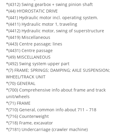
*(4312) Swing gearbox + swing pinion shaft
*(44) HYDROSTATIC DRIVE
*(441) Hydraulic motor incl. operating system.
*(4411) Hydraulic motor 1, traveling
*(4412) Hydraulic motor, swing of superstructure
*(4419) Miscellaneous
*(443) Centre passage; lines
*(4431) Centre passage
*(49) MISCELLANEOUS
*(492) Swing system upper part
*(7) FRAME; SPRINGS; DAMPING; AXLE SUSPENSION;
WHEEL/TRACK UNIT
*(70) GENERAL
*(700) Comprehensive info about frame and track
unit/wheels
*(71) FRAME
*(710) General, common info about 711 – 718
*(716) Counterweight
*(718) Frame, excavator
*(7181) Undercarriage (crawler machine)