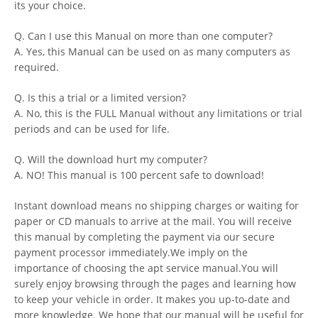
its your choice.
Q. Can I use this Manual on more than one computer?
A. Yes, this Manual can be used on as many computers as
required.
Q. Is this a trial or a limited version?
A. No, this is the FULL Manual without any limitations or trial
periods and can be used for life.
Q. Will the download hurt my computer?
A. NO! This manual is 100 percent safe to download!
Instant download means no shipping charges or waiting for
paper or CD manuals to arrive at the mail. You will receive
this manual by completing the payment via our secure
payment processor immediately.We imply on the
importance of choosing the apt service manual.You will
surely enjoy browsing through the pages and learning how
to keep your vehicle in order. It makes you up-to-date and
more knowledge. We hope that our manual will be useful for