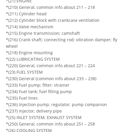
*(21) ENGINE
*(210) General, common info about 211 – 218
*(211) Cylinder head
*(212) Cylinder block with crankcase ventilation
*(214) Valve mechanism
*(215) Engine transmission; camshaft
*(216) Crank shaft; connecting rod; vibration damper; fly
wheel
*(218) Engine mounting
*(22) LUBRICATING SYSTEM
*(220) General, common info about 221 – 224
*(23) FUEL SYSTEM
*(230) General (common info about 233 – 238)
*(233) Fuel pump; filter; strainer
*(234) Fuel tank; fuel filling pump
*(235) Fuel lines
*(236) Injection pump; regulator; pump companion
*(237) Injector; delivery pipe
*(25) INLET SYSTEM; EXHAUST SYSTEM
*(250) General, common info about 251 – 258
*(26) COOLING SYSTEM