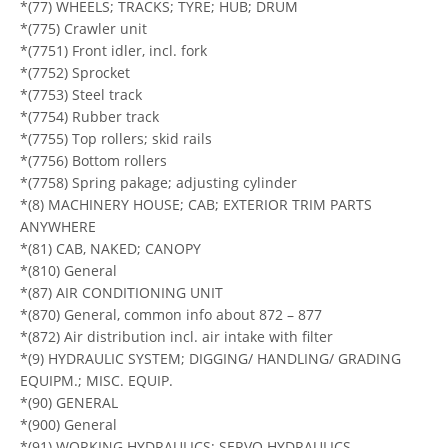
*(77) WHEELS; TRACKS; TYRE; HUB; DRUM
*(775) Crawler unit
*(7751) Front idler, incl. fork
*(7752) Sprocket
*(7753) Steel track
*(7754) Rubber track
*(7755) Top rollers; skid rails
*(7756) Bottom rollers
*(7758) Spring pakage; adjusting cylinder
*(8) MACHINERY HOUSE; CAB; EXTERIOR TRIM PARTS
ANYWHERE
*(81) CAB, NAKED; CANOPY
*(810) General
*(87) AIR CONDITIONING UNIT
*(870) General, common info about 872 – 877
*(872) Air distribution incl. air intake with filter
*(9) HYDRAULIC SYSTEM; DIGGING/ HANDLING/ GRADING
EQUIPM.; MISC. EQUIP.
*(90) GENERAL
*(900) General
*(91) WORKING HYDRAULICS; SERVO HYDRAULICS