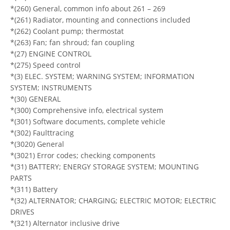
*(260) General, common info about 261 – 269
*(261) Radiator, mounting and connections included
*(262) Coolant pump; thermostat
*(263) Fan; fan shroud; fan coupling
*(27) ENGINE CONTROL
*(275) Speed control
*(3) ELEC. SYSTEM; WARNING SYSTEM; INFORMATION
SYSTEM; INSTRUMENTS
*(30) GENERAL
*(300) Comprehensive info, electrical system
*(301) Software documents, complete vehicle
*(302) Faulttracing
*(3020) General
*(3021) Error codes; checking components
*(31) BATTERY; ENERGY STORAGE SYSTEM; MOUNTING
PARTS
*(311) Battery
*(32) ALTERNATOR; CHARGING; ELECTRIC MOTOR; ELECTRIC
DRIVES
*(321) Alternator inclusive drive