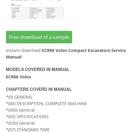
Free download of a sample
Instant download
ECR88 Volvo Compact Excavators Service
Manual
!
MODELS COVERED IN MANUAL
ECR88 Volvo
CHAPTERS COVERD IN MANUAL
*(0) GENERAL
*(00) DESCRIPTION, COMPLETE MACHINE
*(000) General
*(03) SPECIFICATIONS
*(030) General
*(07) STANDARD TIME