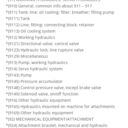
*(910) General, common info about 911 – 917
*(911) Tank; line; oil cooling; filter; breather; filling pump
*(9111) Tank
*(9112) Line; fitting; connecting block; retainer
*(9113) Oil cooling system
*(912) Working hydraulics
*(9121) Directional valve; control valve
*(9123) Hydraulic lock; line rupture valve
*(9129) Miscellaneous
*(913) Pump, working hydraulics
*(914) Servo hydraulic system
*(9143) Pump
*(9145) Pressure accumulator
*(9148) Control pressure valve, except brake valve
*(9149) Solenoid valve, on/off function
*(916) Other hydraulic equipment
*(9165) Hydraulics mounted on machine for attachments
*(9169) Other hydraulic equipment
*(92) MECHANICAL EQUIPMENT/ATTACHMENT
*(924) Attachment bracket, mechanical and hydraulic