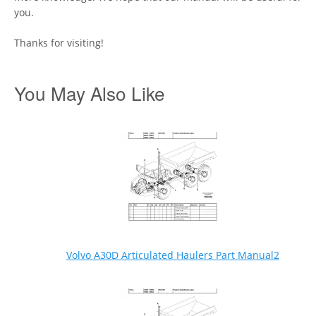
you.
Thanks for visiting!
You May Also Like
Volvo A30D Articulated Haulers Part Manual2