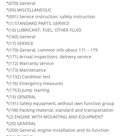
*(070) General
*(09) MISCELLANEOUS
*(091) Service instruction; safety instruction
*(1) STANDARD PARTS, SERVICE
*(16) LUBRICANT; FUEL; OTHER FLUID
*(160) General
*(17) SERVICE
*(170) General, common info about 171 – 179
*(171) Arrival inspections; delivery service
*(172) Warranty service
*(173) Maintenance
*(1732) Condition test
*(176) Emergency measures
*(1763) Jump starting
*(19) GENERAL
*(191) Safety equipment, without own function group
*(198) Packing material, standard and transportation
*(2) ENGINE WITH MOUNTING AND EQUIPMENT
*(20) GENERAL
*(200) General, engine installation and its function