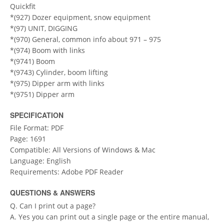
Quickfit
*(927) Dozer equipment, snow equipment
*(97) UNIT, DIGGING
*(970) General, common info about 971 – 975
*(974) Boom with links
*(9741) Boom
*(9743) Cylinder, boom lifting
*(975) Dipper arm with links
*(9751) Dipper arm
SPECIFICATION
File Format: PDF
Page: 1691
Compatible: All Versions of Windows & Mac
Language: English
Requirements: Adobe PDF Reader
QUESTIONS & ANSWERS
Q. Can I print out a page?
A. Yes you can print out a single page or the entire manual,