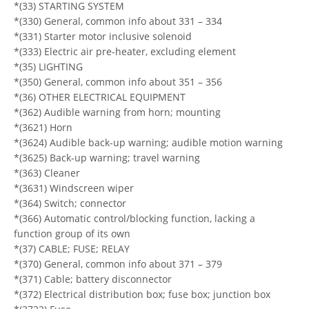
*(33) STARTING SYSTEM
*(330) General, common info about 331 – 334
*(331) Starter motor inclusive solenoid
*(333) Electric air pre-heater, excluding element
*(35) LIGHTING
*(350) General, common info about 351 – 356
*(36) OTHER ELECTRICAL EQUIPMENT
*(362) Audible warning from horn; mounting
*(3621) Horn
*(3624) Audible back-up warning; audible motion warning
*(3625) Back-up warning; travel warning
*(363) Cleaner
*(3631) Windscreen wiper
*(364) Switch; connector
*(366) Automatic control/blocking function, lacking a
function group of its own
*(37) CABLE; FUSE; RELAY
*(370) General, common info about 371 – 379
*(371) Cable; battery disconnector
*(372) Electrical distribution box; fuse box; junction box