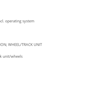
ncl. operating system
SION; WHEEL/TRACK UNIT
k unit/wheels