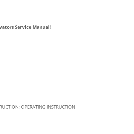
vators Service Manual
!
TRUCTION; OPERATING INSTRUCTION