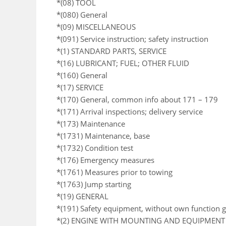
*(08) TOOL
*(080) General
*(09) MISCELLANEOUS
*(091) Service instruction; safety instruction
*(1) STANDARD PARTS, SERVICE
*(16) LUBRICANT; FUEL; OTHER FLUID
*(160) General
*(17) SERVICE
*(170) General, common info about 171 – 179
*(171) Arrival inspections; delivery service
*(173) Maintenance
*(1731) Maintenance, base
*(1732) Condition test
*(176) Emergency measures
*(1761) Measures prior to towing
*(1763) Jump starting
*(19) GENERAL
*(191) Safety equipment, without own function 
*(2) ENGINE WITH MOUNTING AND EQUIPMENT