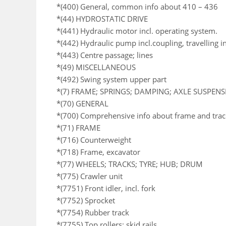
*(400) General, common info about 410 – 436
*(44) HYDROSTATIC DRIVE
*(441) Hydraulic motor incl. operating system.
*(442) Hydraulic pump incl.coupling, travelling i
*(443) Centre passage; lines
*(49) MISCELLANEOUS
*(492) Swing system upper part
*(7) FRAME; SPRINGS; DAMPING; AXLE SUSPEN
*(70) GENERAL
*(700) Comprehensive info about frame and trac
*(71) FRAME
*(716) Counterweight
*(718) Frame, excavator
*(77) WHEELS; TRACKS; TYRE; HUB; DRUM
*(775) Crawler unit
*(7751) Front idler, incl. fork
*(7752) Sprocket
*(7754) Rubber track
*(7755) Top rollers; skid rails