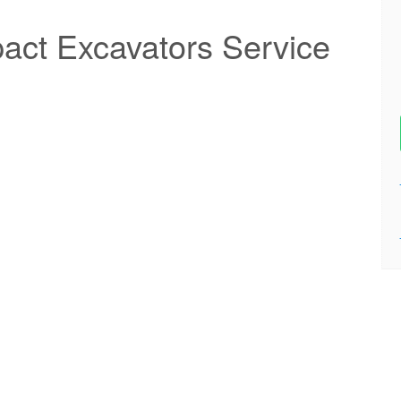
ct Excavators Service