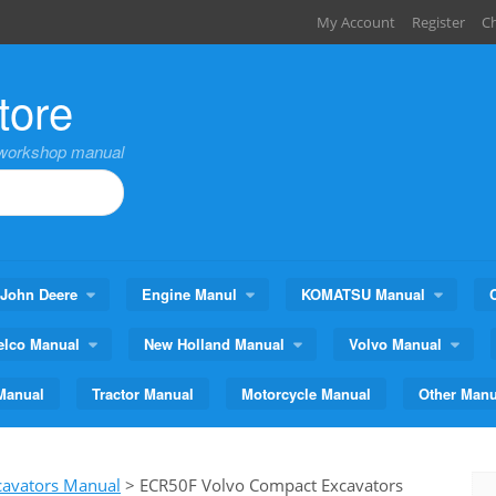
My Account
Register
C
tore
,workshop manual
John Deere
Engine Manul
KOMATSU Manual
elco Manual
New Holland Manual
Volvo Manual
Manual
Tractor Manual
Motorcycle Manual
Other Manu
cavators Manual
>
ECR50F Volvo Compact Excavators