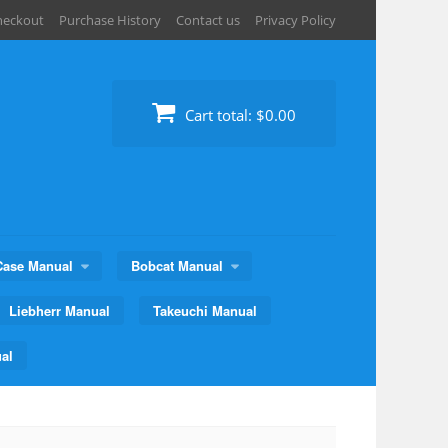
heckout
Purchase History
Contact us
Privacy Policy
Cart total:
$0.00
Case Manual
Bobcat Manual
Liebherr Manual
Takeuchi Manual
al