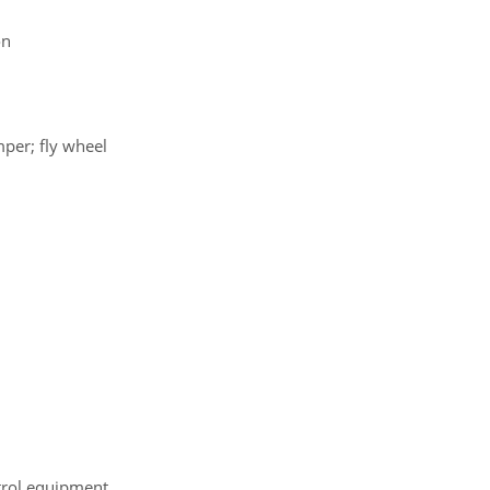
on
mper; fly wheel
ntrol equipment