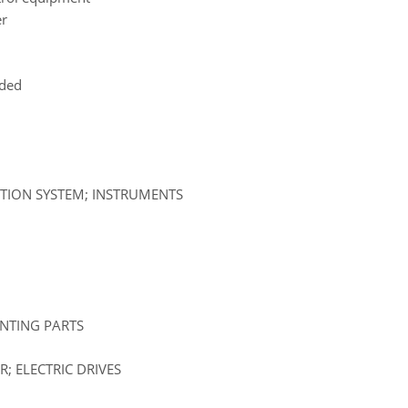
er
uded
ATION SYSTEM; INSTRUMENTS
UNTING PARTS
; ELECTRIC DRIVES