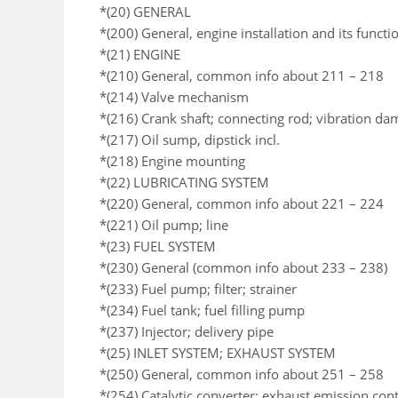
*(20) GENERAL
*(200) General, engine installation and its functi
*(21) ENGINE
*(210) General, common info about 211 – 218
*(214) Valve mechanism
*(216) Crank shaft; connecting rod; vibration da
*(217) Oil sump, dipstick incl.
*(218) Engine mounting
*(22) LUBRICATING SYSTEM
*(220) General, common info about 221 – 224
*(221) Oil pump; line
*(23) FUEL SYSTEM
*(230) General (common info about 233 – 238)
*(233) Fuel pump; filter; strainer
*(234) Fuel tank; fuel filling pump
*(237) Injector; delivery pipe
*(25) INLET SYSTEM; EXHAUST SYSTEM
*(250) General, common info about 251 – 258
*(254) Catalytic converter; exhaust emission co