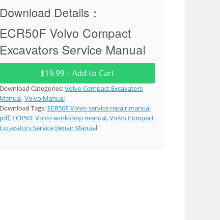
Download Details：
ECR50F Volvo Compact
Excavators Service Manual
$19.99 – Add to Cart
Download Categories:
Volvo Compact Excavators
Manual
,
Volvo Manual
Download Tags:
ECR50F Volvo service repair manual
pdf
,
ECR50F Volvo workshop manual
,
Volvo Compact
Excavators Service Repair Manual