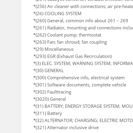
*(256) Air cleaner with connections; air pre-heat
*(26) COOLING SYSTEM
*(260) General, common info about 261 – 269
*(261) Radiator, mounting and connections incl
*(262) Coolant pump; thermostat
*(263) Fan; fan shroud; fan coupling
*(29) Miscellaneous
*(293) EGR (Exhaust Gas Recirculation)
*(3) ELEC. SYSTEM; WARNING SYSTEM; INFORM
*(30) GENERAL
*(300) Comprehensive info, electrical system
*(301) Software documents, complete vehicle
*(302) Faulttracing
*(3020) General
*(31) BATTERY; ENERGY STORAGE SYSTEM; MO
*(311) Battery
*(32) ALTERNATOR; CHARGING; ELECTRIC MOTOR
*(321) Alternator inclusive drive