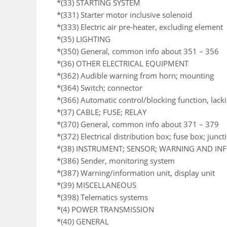
*(33) STARTING SYSTEM
*(331) Starter motor inclusive solenoid
*(333) Electric air pre-heater, excluding element
*(35) LIGHTING
*(350) General, common info about 351 – 356
*(36) OTHER ELECTRICAL EQUIPMENT
*(362) Audible warning from horn; mounting
*(364) Switch; connector
*(366) Automatic control/blocking function, lack
*(37) CABLE; FUSE; RELAY
*(370) General, common info about 371 – 379
*(372) Electrical distribution box; fuse box; junc
*(38) INSTRUMENT; SENSOR; WARNING AND I
*(386) Sender, monitoring system
*(387) Warning/information unit, display unit
*(39) MISCELLANEOUS
*(398) Telematics systems
*(4) POWER TRANSMISSION
*(40) GENERAL