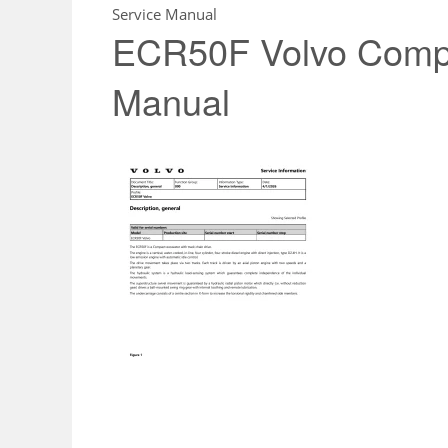
Service Manual
ECR50F Volvo Compa
Manual