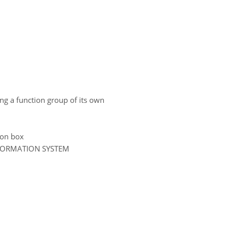
ing a function group of its own
tion box
NFORMATION SYSTEM