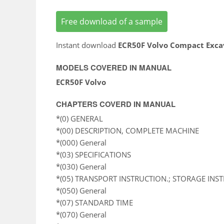
Free download of a sample
Instant download
ECR50F Volvo Compact Exca
MODELS COVERED IN MANUAL
ECR50F Volvo
CHAPTERS COVERD IN MANUAL
*(0) GENERAL
*(00) DESCRIPTION, COMPLETE MACHINE
*(000) General
*(03) SPECIFICATIONS
*(030) General
*(05) TRANSPORT INSTRUCTION.; STORAGE INS
*(050) General
*(07) STANDARD TIME
*(070) General