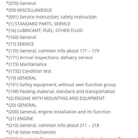
*(070) General
*(09) MISCELLANEOUS
*(091) Service instruction; safety instruction
*(1) STANDARD PARTS, SERVICE
*(16) LUBRICANT; FUEL; OTHER FLUID
*(160) General
*(17) SERVICE
*(170) General, common info about 171 – 179
*(171) Arrival inspections; delivery service
*(173) Maintenance
*(1732) Condition test
*(19) GENERAL
*(191) Safety equipment, without own function group
*(198) Packing material, standard and transportation
*(2) ENGINE WITH MOUNTING AND EQUIPMENT
*(20) GENERAL
*(200) General, engine installation and its function
*(21) ENGINE
*(210) General, common info about 211 – 218
*(214) Valve mechanism