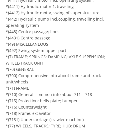
*(441) Hydraulic motor incl. operating system.
*(4411) Hydraulic motor 1, traveling
*(4412) Hydraulic motor, swing of superstructure
*(442) Hydraulic pump incl.coupling, travelling incl.
operating system
*(443) Centre passage; lines
*(4431) Centre passage
*(49) MISCELLANEOUS
*(492) Swing system upper part
*(7) FRAME; SPRINGS; DAMPING; AXLE SUSPENSION;
WHEEL/TRACK UNIT
*(70) GENERAL
*(700) Comprehensive info about frame and track
unit/wheels
*(71) FRAME
*(710) General, common info about 711 – 718
*(715) Protection; belly plate; bumper
*(716) Counterweight
*(718) Frame, excavator
*(7181) Undercarriage (crawler machine)
*(77) WHEELS; TRACKS; TYRE; HUB; DRUM