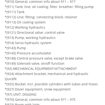
*(910) General, common info about 911 – 917
*(911) Tank; line; oil cooling; filter; breather; filling pump
*(9111) Tank
*(9112) Line; fitting; connecting block; retainer
*(9113) Oil cooling system
*(912) Working hydraulics
*(9121) Directional valve; control valve
*(913) Pump, working hydraulics
*(914) Servo hydraulic system
*(9143) Pump
*(9145) Pressure accumulator
*(9148) Control pressure valve, except brake valve
*(9149) Solenoid valve, on/off function
*(92) MECHANICAL EQUIPMENT/ATTACHMENT
*(924) Attachment bracket, mechanical and hydraulic
Quickfit
*(925) Bucket, incl. possible cylinders with tubes and hoses
*(927) Dozer equipment, snow equipment
*(97) UNIT, DIGGING
*(970) General, common info about 971 – 975
*(974) Boom with links