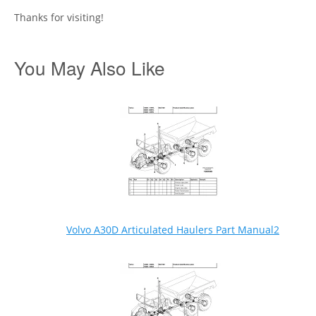
Thanks for visiting!
You May Also Like
Volvo A30D Articulated Haulers Part Manual2