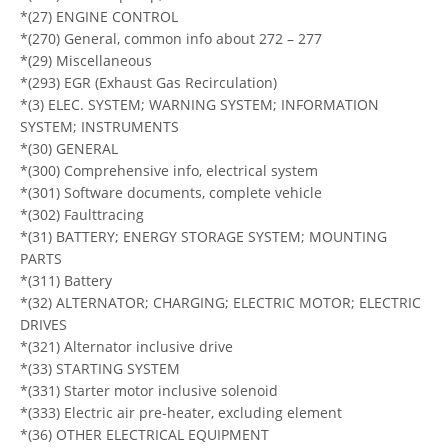
*(27) ENGINE CONTROL
*(270) General, common info about 272 – 277
*(29) Miscellaneous
*(293) EGR (Exhaust Gas Recirculation)
*(3) ELEC. SYSTEM; WARNING SYSTEM; INFORMATION
SYSTEM; INSTRUMENTS
*(30) GENERAL
*(300) Comprehensive info, electrical system
*(301) Software documents, complete vehicle
*(302) Faulttracing
*(31) BATTERY; ENERGY STORAGE SYSTEM; MOUNTING
PARTS
*(311) Battery
*(32) ALTERNATOR; CHARGING; ELECTRIC MOTOR; ELECTRIC
DRIVES
*(321) Alternator inclusive drive
*(33) STARTING SYSTEM
*(331) Starter motor inclusive solenoid
*(333) Electric air pre-heater, excluding element
*(36) OTHER ELECTRICAL EQUIPMENT