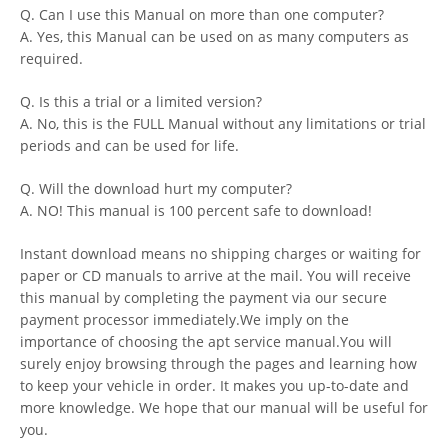
Q. Can I use this Manual on more than one computer?
A. Yes, this Manual can be used on as many computers as
required.
Q. Is this a trial or a limited version?
A. No, this is the FULL Manual without any limitations or trial
periods and can be used for life.
Q. Will the download hurt my computer?
A. NO! This manual is 100 percent safe to download!
Instant download means no shipping charges or waiting for
paper or CD manuals to arrive at the mail. You will receive
this manual by completing the payment via our secure
payment processor immediately.We imply on the
importance of choosing the apt service manual.You will
surely enjoy browsing through the pages and learning how
to keep your vehicle in order. It makes you up-to-date and
more knowledge. We hope that our manual will be useful for
you.