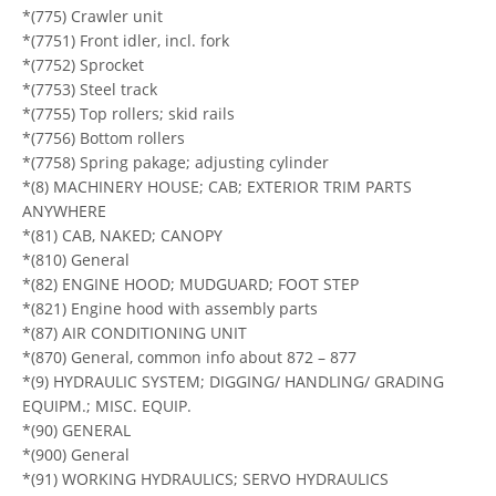
*(775) Crawler unit
*(7751) Front idler, incl. fork
*(7752) Sprocket
*(7753) Steel track
*(7755) Top rollers; skid rails
*(7756) Bottom rollers
*(7758) Spring pakage; adjusting cylinder
*(8) MACHINERY HOUSE; CAB; EXTERIOR TRIM PARTS
ANYWHERE
*(81) CAB, NAKED; CANOPY
*(810) General
*(82) ENGINE HOOD; MUDGUARD; FOOT STEP
*(821) Engine hood with assembly parts
*(87) AIR CONDITIONING UNIT
*(870) General, common info about 872 – 877
*(9) HYDRAULIC SYSTEM; DIGGING/ HANDLING/ GRADING
EQUIPM.; MISC. EQUIP.
*(90) GENERAL
*(900) General
*(91) WORKING HYDRAULICS; SERVO HYDRAULICS