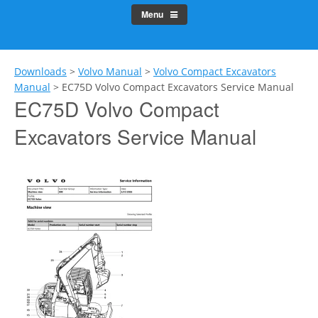
Menu
Downloads
>
Volvo Manual
>
Volvo Compact Excavators
Manual
>
EC75D Volvo Compact Excavators Service Manual
EC75D Volvo Compact
Excavators Service Manual