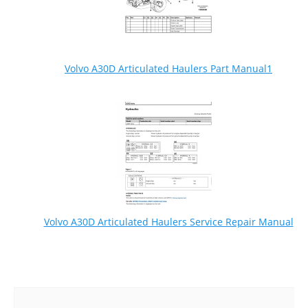
Volvo A30D Articulated Haulers Part Manual1
Volvo A30D Articulated Haulers Service Repair Manual