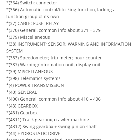
*(364) Switch; connector
*(366) Automatic control/blocking function, lacking a
function group of its own
*(37) CABLE; FUSE; RELAY
*(370) General, common info about 371 – 379
*(379) Miscellaneous
*(38) INSTRUMENT; SENSOR; WARNING AND INFORMATION
SYSTEM
*(383) Speedometer; trip meter; hour counter
*(387) Warning/information unit, display unit
*(39) MISCELLANEOUS
*(398) Telematics systems
*(4) POWER TRANSMISSION
*(40) GENERAL
*(400) General, common info about 410 – 436
*(43) GEARBOX,
*(431) Gearbox
*(4311) Track gearbox, crawler machine
*(4312) Swing gearbox + swing pinion shaft
*(44) HYDROSTATIC DRIVE