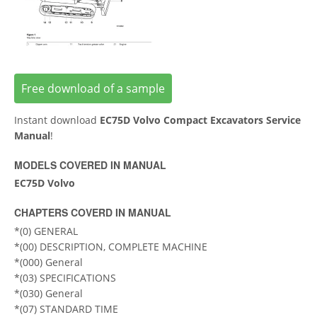
Free download of a sample
Instant download
EC75D Volvo Compact Excavators Service
Manual
!
MODELS COVERED IN MANUAL
EC75D Volvo
CHAPTERS COVERD IN MANUAL
*(0) GENERAL
*(00) DESCRIPTION, COMPLETE MACHINE
*(000) General
*(03) SPECIFICATIONS
*(030) General
*(07) STANDARD TIME