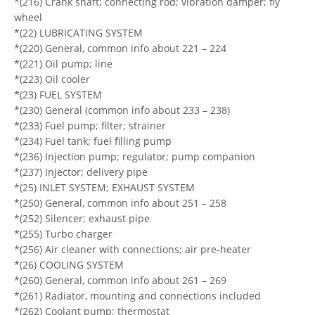
*(216) Crank shaft; connecting rod; vibration damper; fly
wheel
*(22) LUBRICATING SYSTEM
*(220) General, common info about 221 – 224
*(221) Oil pump; line
*(223) Oil cooler
*(23) FUEL SYSTEM
*(230) General (common info about 233 – 238)
*(233) Fuel pump; filter; strainer
*(234) Fuel tank; fuel filling pump
*(236) Injection pump; regulator; pump companion
*(237) Injector; delivery pipe
*(25) INLET SYSTEM; EXHAUST SYSTEM
*(250) General, common info about 251 – 258
*(252) Silencer; exhaust pipe
*(255) Turbo charger
*(256) Air cleaner with connections; air pre-heater
*(26) COOLING SYSTEM
*(260) General, common info about 261 – 269
*(261) Radiator, mounting and connections included
*(262) Coolant pump; thermostat