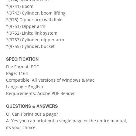
*(9741) Boom
*(9743) Cylinder, boom lifting
*(975) Dipper arm with links
*(9751) Dipper arm
*(9752) Links; link system
*(9753) Cylinder, dipper arm
*(9755) Cylinder, bucket
SPECIFICATION
File Format: PDF
Page: 1164
Compatible: All Versions of Windows & Mac
Language: English
Requirements: Adobe PDF Reader
QUESTIONS & ANSWERS
Q. Can I print out a page?
A. Yes you can print out a single page or the entire manual,
its your choice.