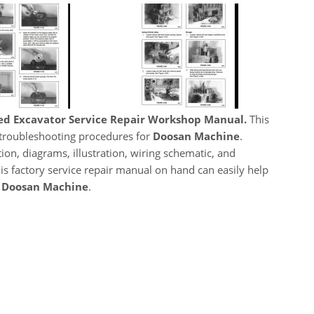
ed Excavator Service Repair Workshop Manual.
This
, troubleshooting procedures for
Doosan Machine
.
ion, diagrams, illustration, wiring schematic, and
his factory service repair manual on hand can easily help
r
Doosan Machine
.