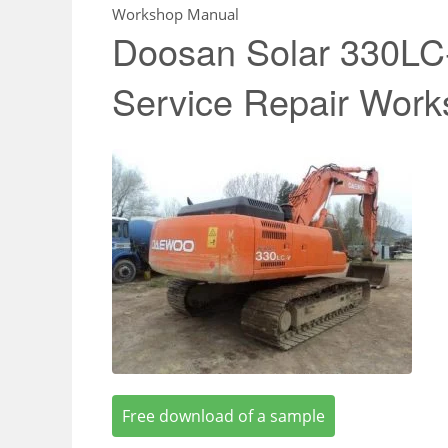
Workshop Manual
Doosan Solar 330LC
Service Repair Wor
Free download of a sample