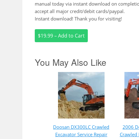
manual today via instant download on completi
accept all major credit/debit cards/paypal.
Instant download! Thank you for visiting!
$19.99 – Add to Cart
You May Also Like
Doosan DX300LC Crawled
2006 D
Excavator Service Repair
Crawled 