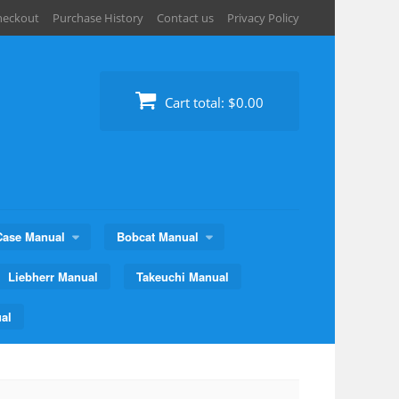
heckout
Purchase History
Contact us
Privacy Policy
Cart total:
$0.00
Case Manual
Bobcat Manual
Liebherr Manual
Takeuchi Manual
al