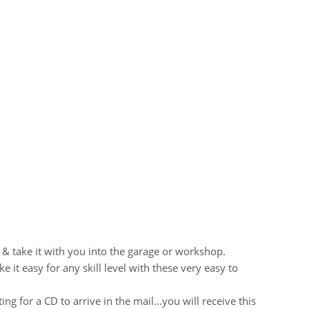
 & take it with you into the garage or workshop.
it easy for any skill level with these very easy to
ng for a CD to arrive in the mail…you will receive this