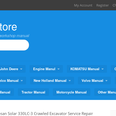
My Account
Register
C
tore
,workshop manual
John Deere
Engine Manul
KOMATSU Manual
elco Manual
New Holland Manual
Volvo Manual
Manual
Tractor Manual
Motorcycle Manual
Other Manu
san Solar 330LC-3 Crawled Excavator Service Repair