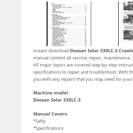
Instant download
Doosan Solar 330LC-3 Crawl
manual content all service, repair, maintenance
All major topics are covered step-by-step instruct
specifications to repair and troubleshoot. With t
you with any repairs that you may need for you
Machine model
:
Doosan Solar 330LC-3
Manual Covers:
*Safty
*Specifications