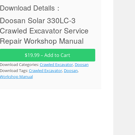
Download Details：
Doosan Solar 330LC-3
Crawled Excavator Service
Repair Workshop Manual
$19.99 – Add to Cart
Download Categories:
Crawled Excavator
,
Doosan
Download Tags:
Crawled Excavator
,
Doosan
,
Workshop Manual