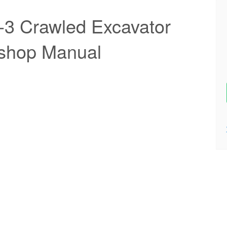
-3 Crawled Excavator
kshop Manual