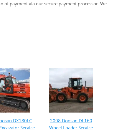
on of payment via our secure payment processor. We
oosan DX180LC
2008 Doosan DL160
Excavator Service
Wheel Loader Service