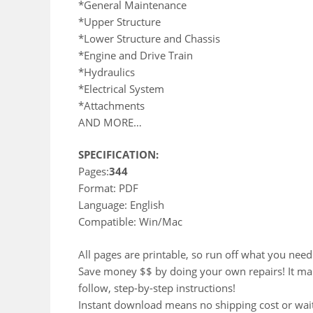
*General Maintenance
*Upper Structure
*Lower Structure and Chassis
*Engine and Drive Train
*Hydraulics
*Electrical System
*Attachments
AND MORE…
SPECIFICATION:
Pages:
344
Format: PDF
Language: English
Compatible: Win/Mac
All pages are printable, so run off what you need
Save money $$ by doing your own repairs! It make 
follow, step-by-step instructions!
Instant download means no shipping cost or waiti