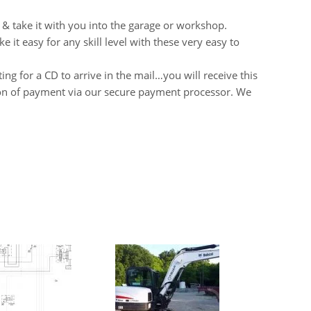
 & take it with you into the garage or workshop.
it easy for any skill level with these very easy to
ng for a CD to arrive in the mail…you will receive this
on of payment via our secure payment processor. We