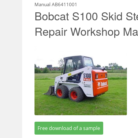
Manual AB6411001
Bobcat S100 Skid St
Repair Workshop M
Free download of a sample