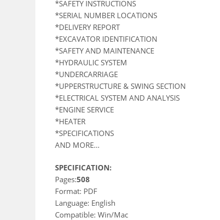
*SAFETY INSTRUCTIONS
*SERIAL NUMBER LOCATIONS
*DELIVERY REPORT
*EXCAVATOR IDENTIFICATION
*SAFETY AND MAINTENANCE
*HYDRAULIC SYSTEM
*UNDERCARRIAGE
*UPPERSTRUCTURE & SWING SECTION
*ELECTRICAL SYSTEM AND ANALYSIS
*ENGINE SERVICE
*HEATER
*SPECIFICATIONS
AND MORE…
SPECIFICATION:
Pages:
508
Format: PDF
Language: English
Compatible: Win/Mac