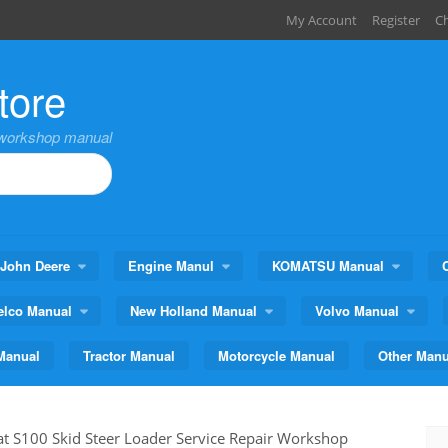
My Account
Register
C
tore
,workshop manual
John Deere
Engine Manul
KOMATSU Manual
elco Manual
New Holland Manual
Volvo Manual
Manual
Tractor Manual
Motorcycle Manual
Other Manu
t S100 Skid Steer Loader Service Repair Workshop