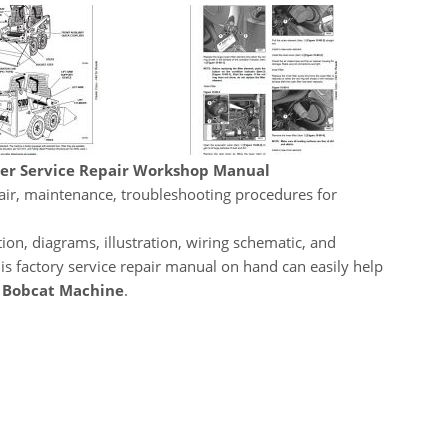
der Service Repair Workshop Manual
pair, maintenance, troubleshooting procedures for
ion, diagrams, illustration, wiring schematic, and
his factory service repair manual on hand can easily help
r
Bobcat Machine
.