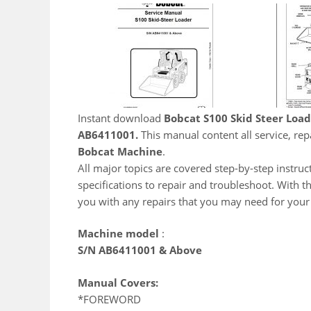
Instant download
Bobcat S100 Skid Steer Loa
AB6411001.
This manual content all service, re
Bobcat Machine
.
All major topics are covered step-by-step instruct
specifications to repair and troubleshoot. With t
you with any repairs that you may need for you
Machine model
:
S/N AB6411001 & Above
Manual Covers:
*FOREWORD