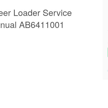
eer Loader Service
anual AB6411001