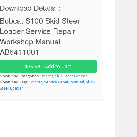
Download Details：
Bobcat S100 Skid Steer
Loader Service Repair
Workshop Manual
AB6411001
$19.99 – Add to Cart
Download Categories:
Bobcat
,
Skid Steer Loader
Download Tags:
Bobcat
,
Service Repair Manual
,
Skid-
Steer Loader