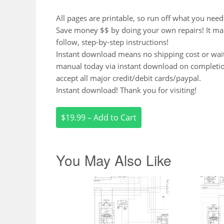
All pages are printable, so run off what you need
Save money $$ by doing your own repairs! It make 
follow, step-by-step instructions!
Instant download means no shipping cost or waiti
manual today via instant download on completi
accept all major credit/debit cards/paypal.
Instant download! Thank you for visiting!
$19.99 – Add to Cart
You May Also Like