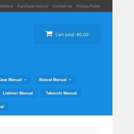
heckout
Purchase History
Contact us
Privacy Policy
Cart total:
$0.00
Case Manual
Bobcat Manual
Liebherr Manual
Takeuchi Manual
al