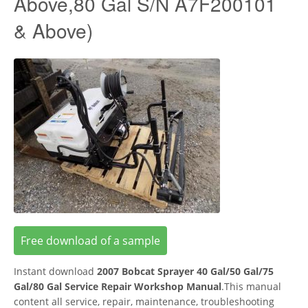
Above,80 Gal S/N A7F200101
& Above)
Free download of a sample
Instant download
2007 Bobcat Sprayer 40 Gal/50 Gal/75
Gal/80 Gal Service Repair Workshop Manual
.This manual
content all service, repair, maintenance, troubleshooting