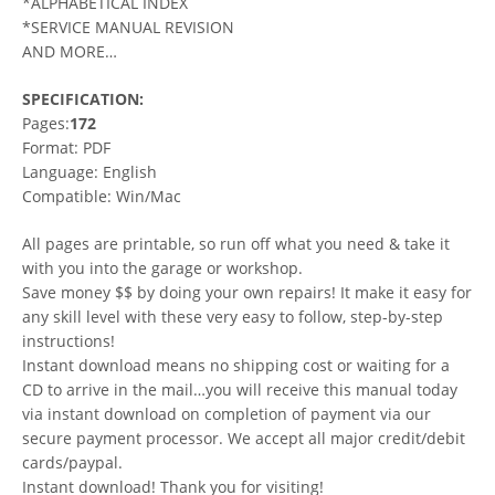
*ALPHABETICAL INDEX
*SERVICE MANUAL REVISION
AND MORE…
SPECIFICATION:
Pages:
172
Format: PDF
Language: English
Compatible: Win/Mac
All pages are printable, so run off what you need & take it
with you into the garage or workshop.
Save money $$ by doing your own repairs! It make it easy for
any skill level with these very easy to follow, step-by-step
instructions!
Instant download means no shipping cost or waiting for a
CD to arrive in the mail…you will receive this manual today
via instant download on completion of payment via our
secure payment processor. We accept all major credit/debit
cards/paypal.
Instant download! Thank you for visiting!