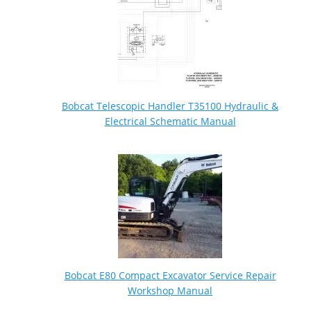
Bobcat Telescopic Handler T35100 Hydraulic &
Electrical Schematic Manual
Bobcat E80 Compact Excavator Service Repair
Workshop Manual