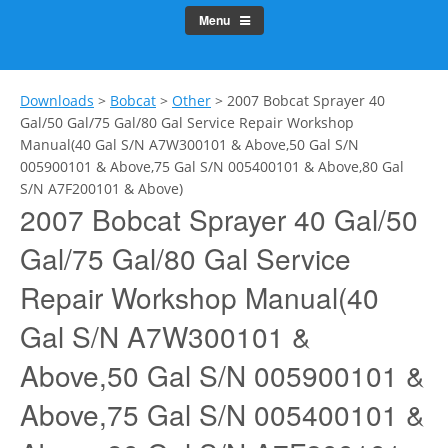
Menu
Downloads
>
Bobcat
>
Other
>
2007 Bobcat Sprayer 40
Gal/50 Gal/75 Gal/80 Gal Service Repair Workshop
Manual(40 Gal S/N A7W300101 & Above,50 Gal S/N
005900101 & Above,75 Gal S/N 005400101 & Above,80 Gal
S/N A7F200101 & Above)
2007 Bobcat Sprayer 40 Gal/50
Gal/75 Gal/80 Gal Service
Repair Workshop Manual(40
Gal S/N A7W300101 &
Above,50 Gal S/N 005900101 &
Above,75 Gal S/N 005400101 &