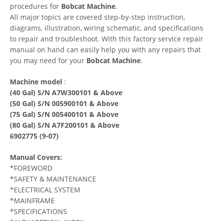
procedures for
Bobcat Machine
.
All major topics are covered step-by-step instruction,
diagrams, illustration, wiring schematic, and specifications
to repair and troubleshoot. With this factory service repair
manual on hand can easily help you with any repairs that
you may need for your
Bobcat Machine
.
Machine model
:
(40 Gal) S/N A7W300101 & Above
(50 Gal) S/N 005900101 & Above
(75 Gal) S/N 005400101 & Above
(80 Gal) S/N A7F200101 & Above
6902775 (9-07)
Manual Covers:
*FOREWORD
*SAFETY & MAINTENANCE
*ELECTRICAL SYSTEM
*MAINFRAME
*SPECIFICATIONS