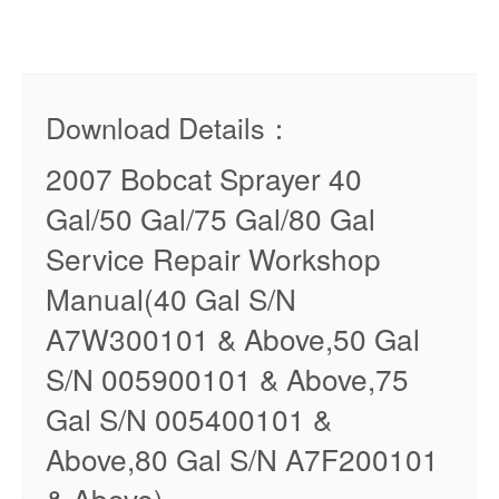
Download Details：
2007 Bobcat Sprayer 40
Gal/50 Gal/75 Gal/80 Gal
Service Repair Workshop
Manual(40 Gal S/N
A7W300101 & Above,50 Gal
S/N 005900101 & Above,75
Gal S/N 005400101 &
Above,80 Gal S/N A7F200101
& Above)