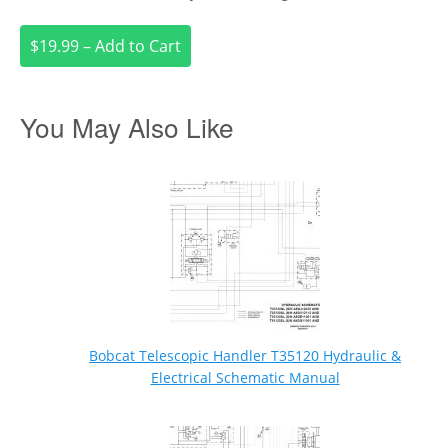
$19.99 – Add to Cart
You May Also Like
Bobcat Telescopic Handler T35120 Hydraulic &
Electrical Schematic Manual